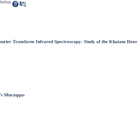
heloui
ourier ‎Transform Infrared Spectroscopy: Study of the Khatam Door 
m's Muraqqas