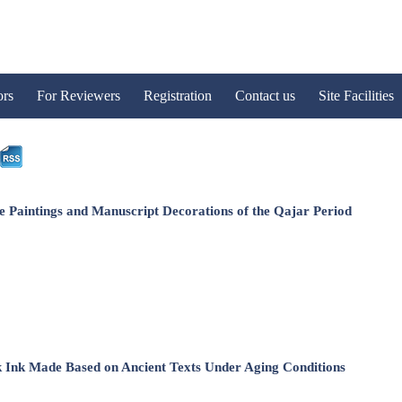
ors
For Reviewers
Registration
Contact us
Site Facilities
e Paintings and Manuscript Decorations of the Qajar Period
ck Ink Made Based on Ancient Texts Under Aging Conditions