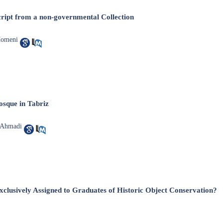
ript from a non-governmental Collection
Momeni
sque in ‎Tabriz
 Ahmadi
xclusively Assigned to Graduates of Historic Object Conservation?