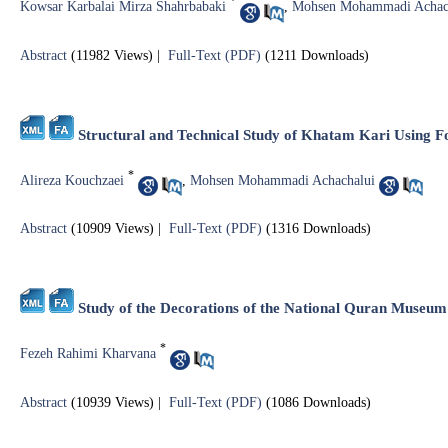
*
Kowsar Karbalai Mirza Shahrbabaki
,
Mohsen Mohammadi Achac
Abstract
(11982 Views)
|
Full-Text (PDF)
(1211 Downloads)
Structural and Technical Study of Khatam Kari Using F
*
Alireza Kouchzaei
,
Mohsen Mohammadi Achachalui
Abstract
(10909 Views)
|
Full-Text (PDF)
(1316 Downloads)
Study of the Decorations of the National Quran Museu
*
Fezeh Rahimi Kharvana
Abstract
(10939 Views)
|
Full-Text (PDF)
(1086 Downloads)