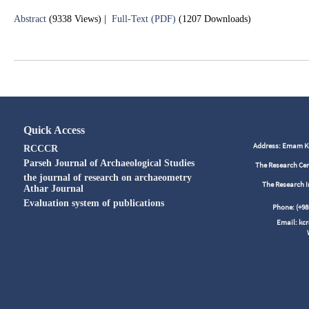
Abstract
(9338 Views)
|
Full-Text (PDF)
(1207 Downloads)
Quick Access
Address: Emam Kho
RCCCR
Parseh Journal of Archaeological Studies
The Research Cen
the journal of research on archaeometry
The Research I
Athar Journal
Evaluation system of publications
Phone: (+
Email: kc