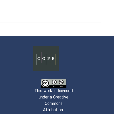
This work is licensed
under a Creative
Commons
Attribution-