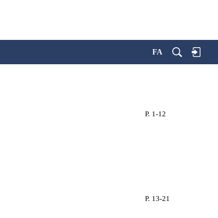
FA
P. 1-12
P. 13-21