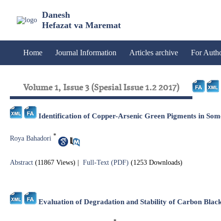
Danesh
Hefazat va Maremat
Home
Journal Information
Articles archive
For Auth
Volume 1, Issue 3 (Spesial Issue 1.2 2017)
Identification of Copper-Arsenic Green Pigments in Som
*
Roya Bahadori
Abstract
(11867 Views)
|
Full-Text (PDF)
(1253 Downloads)
Evaluation of Degradation and Stability of Carbon Bla