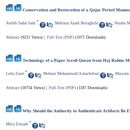
Conservation and Restoration of a Qajar Period Manusc
*
Atefeh Sadat Sadr
,
Mehrnaz Azadi Boyaghchi
,
Niusha 
Abstract
(9251 Views)
|
Full-Text (PDF)
(1071 Downloads)
Technology of a Paper Scroll Quran from Haj Rahim Mo
*
Leila Zarei
,
Mohsen Mohammadi Achacheloui
,
Maryam
Abstract
(10754 Views)
|
Full-Text (PDF)
(1187 Downloads)
Why Should the Authority to Authenticate Artifacts Be E
*
Mitra Etezadi