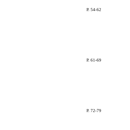
P. 54-62
P. 61-69
P. 72-79