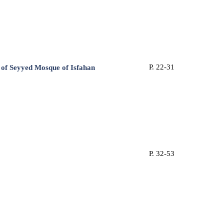
P. 22-31
of ‎Seyyed Mosque of Isfahan
P. 32-53