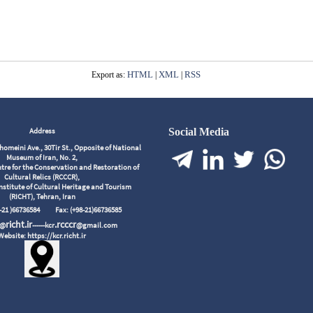
HTML
XML
RSS
Export as:
|
|
Address
Social Media
meini Ave., 30Tir St., Opposite of National
Museum of Iran, No. 2,
tre for the Conservation and Restoration of
Cultural Relics (RCCCR),
nstitute of Cultural Heritage and Tourism
(RICHT), Tehran, Iran
98-21 )66736584
Fax: (+98-21)66736585
richt.ir
.rcccr
r@
------kcr
@gmail.com
Website: https://kcr.richt.ir