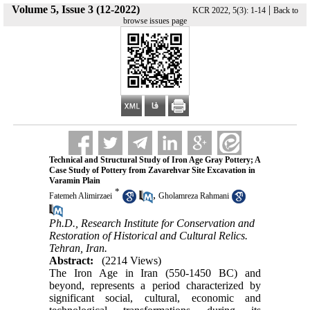
Volume 5, Issue 3 (12-2022)
|
KCR 2022, 5(3): 1-14
Back to
browse issues page
Technical and Structural Study of Iron Age Gray Pottery; A
Case Study of Pottery from Zavarehvar Site Excavation in
Varamin Plain
*
,
Fatemeh Alimirzaei
Gholamreza Rahmani
Ph.D., Research Institute for Conservation and
Restoration of Historical and Cultural Relics.
Tehran, Iran.
Abstract:
(2214 Views)
The Iron Age in Iran (550-1450 BC) and
beyond, represents a period characterized by
significant social, cultural, economic and