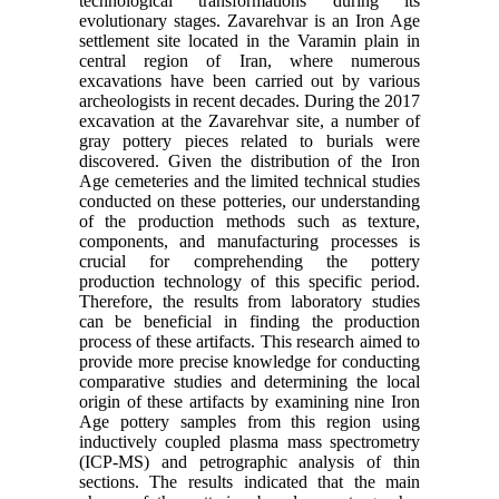
technological transformations during its
evolutionary stages. Zavarehvar is an Iron Age
settlement site located in the Varamin plain in
central region of Iran, where numerous
excavations have been carried out by various
archeologists in recent decades. During the 2017
excavation at the Zavarehvar site, a number of
gray pottery pieces related to burials were
discovered. Given the distribution of the Iron
Age cemeteries and the limited technical studies
conducted on these potteries, our understanding
of the production methods such as texture,
components, and manufacturing processes is
crucial for comprehending the pottery
production technology of this specific period.
Therefore, the results from laboratory studies
can be beneficial in finding the production
process of these artifacts. This research aimed to
provide more precise knowledge for conducting
comparative studies and determining the local
origin of these artifacts by examining nine Iron
Age pottery samples from this region using
inductively coupled plasma mass spectrometry
(ICP-MS) and petrographic analysis of thin
sections. The results indicated that the main