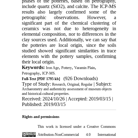
phases of the potteries, based on petrography,
include quartz (SiO2), and calcite. The ICP-MS
results also largely confirmed some of the
petrographic observations. However, a
significant part of the chemical clustering of
ceramics was not due to heterogeneity in
elemental composition, nor to differences in the
clay sources used. Additionally, we can say that
the potteries are local origin, since the soils
studied showed significant similarities in trace
elements with the pottery samples, confirming
their local origin.
Keywords:
,
,
,
Iron Age
Pottery
Varamin Plain
,
Petrography
ICP-MS.
(926 Downloads)
Full-Text
[PDF 1795 kb]
Type of Study:
| Subject:
Research, Original, Regular
Archaeometry and authenticity assessment of museum objects
and historical-cultural properties.
Received: 2024/10/26 | Accepted: 2019/03/15 |
Published: 2019/03/15
Rights and permissions
This work is licensed under a
Creative Commons
Attribution-NonCommercial 4.0 International