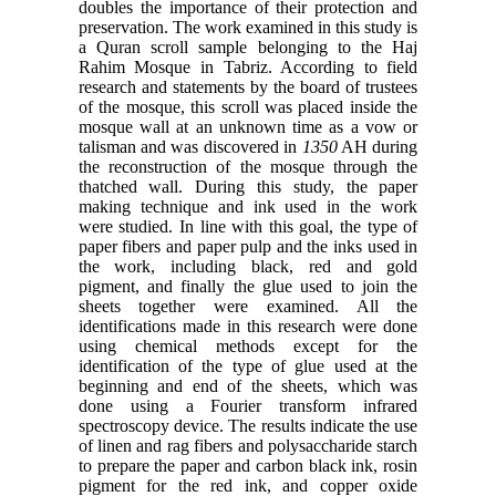
doubles the importance of their protection and
preservation. The work examined in this study is
a Quran scroll sample belonging to the Haj
Rahim Mosque in
Tabriz. According to field
research and statements by the board of trustees
of the mosque, this scroll was placed
inside the
mosque wall at an unknown time as a vow or
talisman and was discovered in
AH during
the
reconstruction of the mosque through the
thatched wall. During this study, the paper
making technique and ink
used in the work
were studied. In line with this goal, the type of
paper fibers and paper pulp and the inks used in
the
work, including black, red and gold
pigment, and finally the glue used to join the
sheets together were examined. All
the
identifications made in this research were done
using chemical methods except for the
identification of the type
of glue used at the
beginning and end of the sheets, which was
done using a Fourier transform infrared
spectroscopy
device. The results indicate the use
of linen and rag fibers and polysaccharide starch
to prepare the paper and
carbon black ink, rosin
pigment for the red ink, and copper oxide