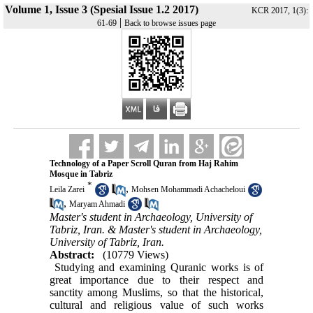
Volume 1, Issue 3 (Spesial Issue 1.2 2017)
KCR 2017, 1(3):
|
61-69
Back to browse issues page
Technology of a Paper Scroll Quran from Haj Rahim
Mosque in ‎Tabriz
*
,
Leila Zarei
Mohsen Mohammadi Achacheloui
,
Maryam Ahmadi
Master's student in Archaeology, University of
Tabriz, Iran. & Master's student in Archaeology,
University of Tabriz, Iran.
Abstract:
(10779 Views)
Studying and examining Quranic works is of
great importance due to their respect and
sanctity among Muslims, so
that the historical,
cultural and religious value of such works