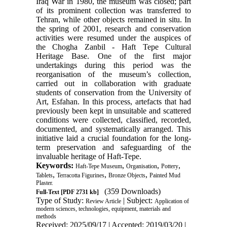
Iraq War in 1980, the museum was closed; part
of its prominent collection was transferred to
Tehran, while other objects remained in situ. In
the spring of 2001, research and conservation
activities were resumed under the auspices of
the Chogha Zanbil - Haft Tepe Cultural
Heritage Base. One of the first major
undertakings during this period was the
reorganisation of the museum’s collection,
carried out in collaboration with graduate
students of conservation from the University of
Art, Esfahan. In this process, artefacts that had
previously been kept in unsuitable and scattered
conditions were collected, classified, recorded,
documented, and systematically arranged. This
initiative laid a crucial foundation for the long-
term preservation and safeguarding of the
invaluable heritage of Haft-Tepe.
Keywords:
,
,
,
Haft-Tepe Museum
Organisation
Pottery
,
,
,
Tablets
Terracotta Figurines
Bronze Objects
Painted Mud
Plaster.
(359 Downloads)
Full-Text
[PDF 2731 kb]
Type of Study:
| Subject:
Review Article
Application of
modern sciences, technologies, equipment, materials and
methods
Received: 2025/09/17 | Accepted: 2019/03/20 |