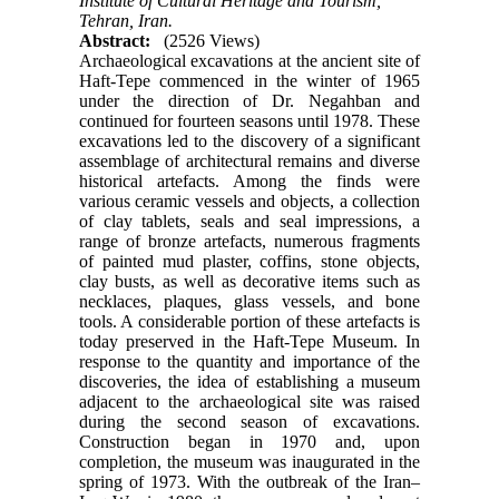
Institute of Cultural Heritage and Tourism,
Tehran, Iran.
Abstract:
(2526 Views)
Archaeological excavations at the ancient site of
Haft-Tepe commenced in the winter of 1965
under the direction of Dr. Negahban and
continued for fourteen seasons until 1978. These
excavations led to the discovery of a significant
assemblage of architectural remains and diverse
historical artefacts. Among the finds were
various ceramic vessels and objects, a collection
of clay tablets, seals and seal impressions, a
range of bronze artefacts, numerous fragments
of painted mud plaster, coffins, stone objects,
clay busts, as well as decorative items such as
necklaces, plaques, glass vessels, and bone
tools. A considerable portion of these artefacts is
today preserved in the Haft-Tepe Museum. In
response to the quantity and importance of the
discoveries, the idea of establishing a museum
adjacent to the archaeological site was raised
during the second season of excavations.
Construction began in 1970 and, upon
completion, the museum was inaugurated in the
spring of 1973. With the outbreak of the Iran–