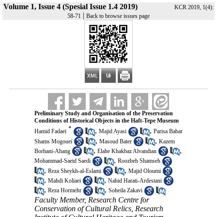
Volume 1, Issue 4 (Spesial Issue 1.4 2019)
KCR 2019, 1(4):
|
58-71
Back to browse issues page
Preliminary Study and Organisation of the Preservation
Conditions of Historical Objects in the Haft-Tepe Museum
*
,
,
Hamid Fadaei
Majid Ayasi
Parisa Babar
,
,
Shams Mogouei
Masoud Bater
Kazem
,
,
Borhani-Ahang
Elahe Khakbaz Alvandian
,
Mohammad-Saeid Saedi
Roozbeh Shamseh
,
,
Reza Sheykh-al-Eslami
Majid Oloumi
,
,
Mahdi Koliaei
Nahid Harati-Ardestani
,
,
Reza Hormehr
Soheila Zakavi
Faculty Member, Research Centre for
Conservation of Cultural Relics, Research