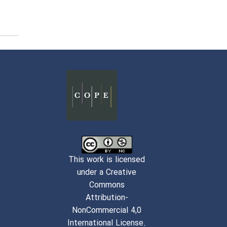
This work is licensed
under a Creative
Commons
Attribution-
NonCommercial 4,0
International License.