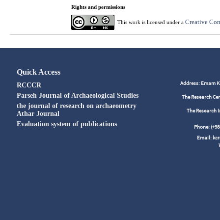
Rights and permissions
Creative Com
This work is licensed under a
Quick Access
Address: Emam Kho
RCCCR
Parseh Journal of Archaeological Studies
The Research Cen
the journal of research on archaeometry
The Research I
Athar Journal
Evaluation system of publications
Phone: (+
Email: kc