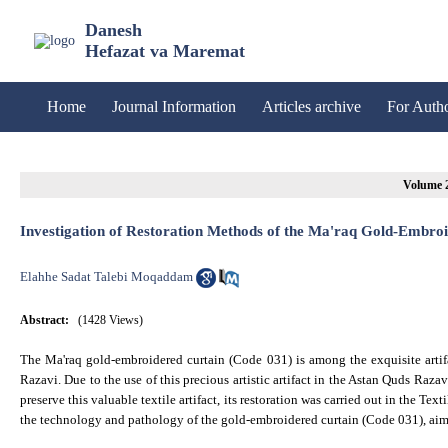
Danesh
Hefazat va Maremat
Home
Journal Information
Articles archive
For Auth
Investigation of Restoration Methods of the Ma'raq Gold-Embroi
Elahhe Sadat Talebi Moqaddam
Abstract:
(1428 Views)
The Ma'raq gold-embroidered curtain (Code 031) is among the exquisite artifa
Razavi. Due to the use of this precious artistic artifact in the Astan Quds Raz
preserve this valuable textile artifact, its restoration was carried out in the T
the technology and pathology of the gold-embroidered curtain (Code 031), aims 