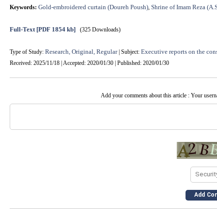
Gold-embroidered curtain (Doureh Poush)
Shrine of Imam Reza (A.S
Keywords:
,
Full-Text
[PDF 1854 kb]
(325 Downloads)
Research, Original, Regular
Executive reports on the cons
Type of Study:
| Subject:
Received: 2025/11/18 | Accepted: 2020/01/30 | Published: 2020/01/30
Add your comments about this article : Your user