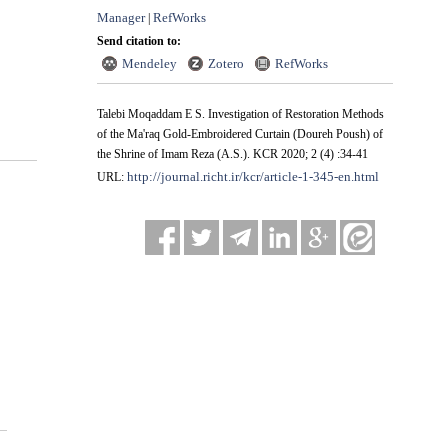
Manager
RefWorks
|
Send citation to:
Mendeley
Zotero
RefWorks
Talebi Moqaddam E S. Investigation of Restoration Methods
of the Ma'raq Gold-Embroidered Curtain (Doureh Poush) of
the Shrine of Imam Reza (A.S.). KCR 2020; 2 (4) :34-41
http://journal.richt.ir/kcr/article-1-345-en.html
URL: