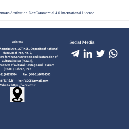
mons Attribution-NonCommercial 4.0 International License
.
Address
Social Media
meini Ave., 30Tir St., Opposite of National
Museum of Iran, No. 2,
tre for the Conservation and Restoration of
Cultural Relics (RCCCR),
nstitute of Cultural Heritage and Tourism
(RICHT), Tehran, Iran
98-21 )66736584
Fax: (+98-21)66736585
richt.ir
.rcccr
r@
------kcr
@gmail.com
Website: https://kcr.richt.ir