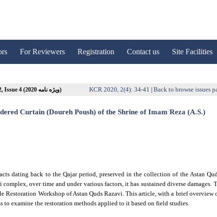
ors
For Reviewers
Registration
Contact us
Site Facilities
KCR 2020, 2(4): 34-41
Back to browse issues p
Volume 2, Issue 4 (ویژه نامه 2020)
|
dered Curtain (Doureh Poush) of the Shrine of Imam Reza (A.S.)
cts dating back to the Qajar period, preserved in the collection of the Astan Qu
avi complex, over time and under various factors, it has sustained diverse damages. 
extile Restoration Workshop of Astan Quds Razavi. This article, with a brief overview 
to examine the restoration methods applied to it based on field studies.