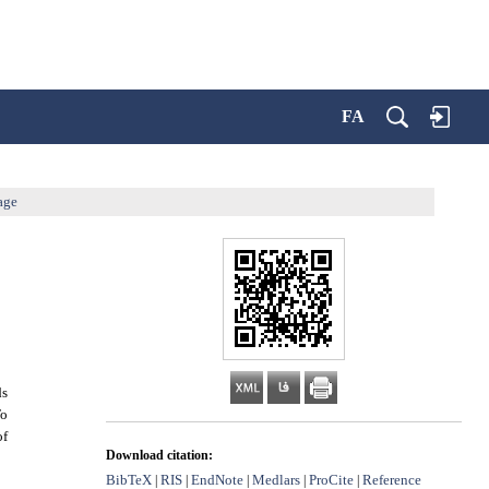
FA
age
ds
To
of
Download citation:
BibTeX
RIS
EndNote
Medlars
ProCite
Reference
|
|
|
|
|