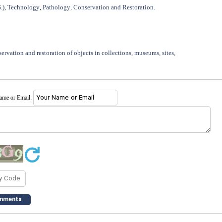
.)
Technology
Pathology
Conservation and Restoration.
,
,
,
ervation and restoration of objects in collections, museums, sites,
name or Email: