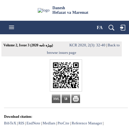
Danesh
Hefazat va Maremat
FA
KCR 2020, 2(3): 32-40
Back to
Volume 2, Issue 3 (ویژه نامه 2020)
|
browse issues page
Download citation:
BibTeX
RIS
EndNote
Medlars
ProCite
Reference Manager
|
|
|
|
|
|