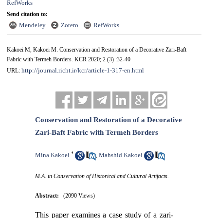
RefWorks
Send citation to:
Mendeley
Zotero
RefWorks
Kakoei M, Kakoei M. Conservation and Restoration of a Decorative Zari-Baft
Fabric with Termeh Borders. KCR 2020; 2 (3) :32-40
http://journal.richt.ir/kcr/article-1-317-en.html
URL:
Conservation and Restoration of a Decorative
Zari-Baft Fabric with Termeh Borders
*
Mina Kakoei
Mahshid Kakoei
,
M.A. in Conservation of Historical and Cultural Artifacts.
Abstract:
(2090 Views)
This paper examines a case study of a zari-