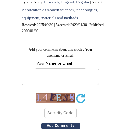
Research, Original, Regular
Type of Study:
| Subject:
Application of modern sciences, technologies,
equipment, materials and methods
Received: 2025/09/30 | Accepted: 2020/01/30 | Published:
2020/01/30
Add your comments about this article : Your
username or Email: