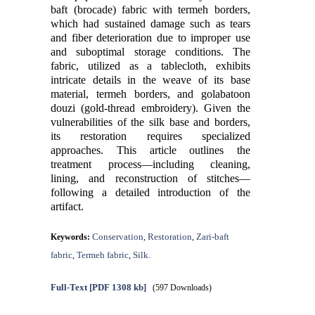
baft (brocade) fabric with termeh borders,
which had sustained damage such as tears
and fiber deterioration due to improper use
and suboptimal storage conditions. The
fabric, utilized as a tablecloth, exhibits
intricate details in the weave of its base
material, termeh borders, and golabatoon
douzi (gold-thread embroidery). Given the
vulnerabilities of the silk base and borders,
its restoration requires specialized
approaches. This article outlines the
treatment process—including cleaning,
lining, and reconstruction of stitches—
following a detailed introduction of the
artifact.
Conservation
Restoration
Zari-baft
Keywords:
,
,
fabric
Termeh fabric
Silk.
,
,
Full-Text
[PDF 1308 kb]
(597 Downloads)