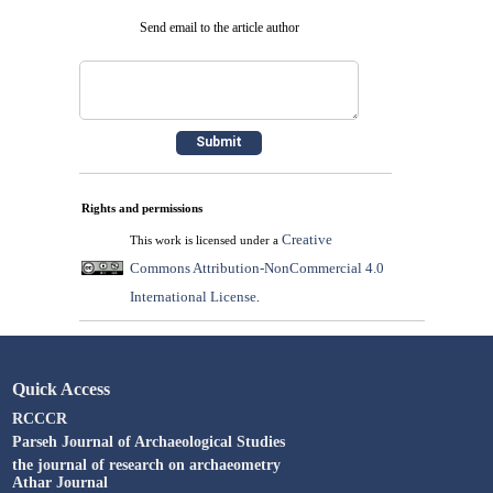
Send email to the article author
Rights and permissions
Creative
This work is licensed under a
Commons Attribution-NonCommercial 4.0
International License
.
Quick Access
RCCCR
Parseh Journal of Archaeological Studies
the journal of research on archaeometry
Athar Journal