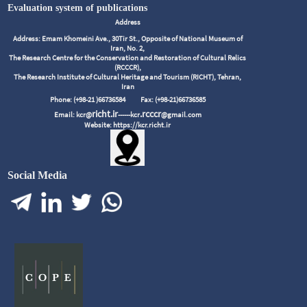
Evaluation system of publications
Address
Address: Emam Khomeini Ave., 30Tir St., Opposite of National Museum of
Iran, No. 2,
The Research Centre for the Conservation and Restoration of Cultural Relics
(RCCCR),
The Research Institute of Cultural Heritage and Tourism (RICHT), Tehran,
Iran
Phone: (+98-21 )66736584
Fax: (+98-21)66736585
richt.ir
.rcccr
Email: kcr@
------kcr
@gmail.com
Website: https://kcr.richt.ir
Social Media