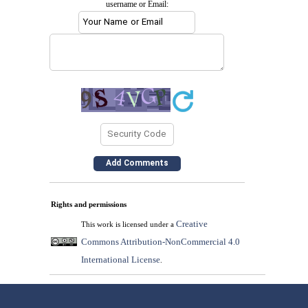
username or Email:
Rights and permissions
Creative
This work is licensed under a
Commons Attribution-NonCommercial 4.0
International License
.