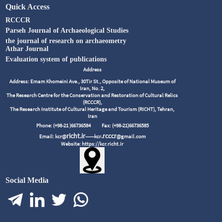
Quick Access
RCCCR
Parseh Journal of Archaeological Studies
the journal of research on archaeometry
Athar Journal
Evaluation system of publications
Address
Address: Emam Khomeini Ave., 30Tir St., Opposite of National Museum of
Iran, No. 2,
The Research Centre for the Conservation and Restoration of Cultural Relics
(RCCCR),
The Research Institute of Cultural Heritage and Tourism (RICHT), Tehran,
Iran
Phone: (+98-21 )66736584
Fax: (+98-21)66736585
richt.ir
.rcccr
Email: kcr@
------kcr
@gmail.com
Website: https://kcr.richt.ir
Social Media