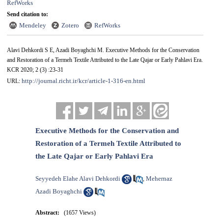
RefWorks
Send citation to:
Mendeley
Zotero
RefWorks
Alavi Dehkordi S E, Azadi Boyaghchi M. Executive Methods for the Conservation
and Restoration of a Termeh Textile Attributed to the Late Qajar or Early Pahlavi Era.
KCR 2020; 2 (3) :23-31
http://journal.richt.ir/kcr/article-1-316-en.html
URL:
Executive Methods for the Conservation and
Restoration of a Termeh Textile Attributed to
the Late Qajar or Early Pahlavi Era
Seyyedeh Elahe Alavi Dehkordi
Mehernaz
,
Azadi Boyaghchi
Abstract:
(1657 Views)