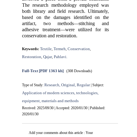
The research methodology employed was
both library and field research. Ultimately,
based on the damages identified on the
artifact, two methods—stitching and
adhesive treatment—were utilized for its
conservation and restoration.
Textile
Termeh
Conservation
Keywords:
,
,
,
Restoration
Qajar
Pahlavi.
,
,
Full-Text
[PDF 1363 kb]
(308 Downloads)
Research, Original, Regular
Type of Study:
| Subject:
Application of modern sciences, technologies,
equipment, materials and methods
Received: 2025/09/30 | Accepted: 2020/01/30 | Published:
2020/01/30
Add your comments about this article : Your