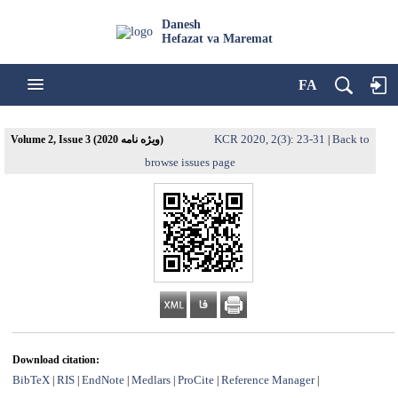
Danesh
Hefazat va Maremat
FA
KCR 2020, 2(3): 23-31
Back to
Volume 2, Issue 3 (ویژه نامه 2020)
|
browse issues page
Download citation:
BibTeX
RIS
EndNote
Medlars
ProCite
Reference Manager
|
|
|
|
|
|