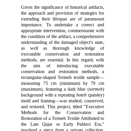
Given the significance of historical artifacts,
the approach and provision of strategies for
extending their lifespan are of paramount
importance. To undertake a correct and
appropriate intervention, commensurate with
the condition of the artifact, a comprehensive
understanding of the damaged object's state,
as well as thorough knowledge of
executable conservation and restoration
methods, are essential. In this regard, with
the aim of introducing executable
conservation and restoration methods, a
rectangular-shaped Termeh textile sample—
measuring 75 cm (minimum) by 79 cm
(maximum), featuring a dark blue (
sormeh
)
background with a repeating
boteh
(paisley)
motif and framing—was studied, conserved,
and restored. This project, titled "Executive
Methods for the Conservation and
Restoration of a Termeh Textile Attributed to
the Late Qajar or Early Pahlavi Era,"
involved a piece from a private collection.