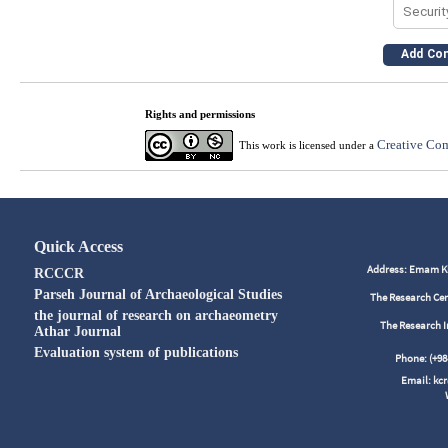
Rights and permissions
Creative Com
This work is licensed under a
Quick Access
Address: Emam Kho
RCCCR
Parseh Journal of Archaeological Studies
The Research Cen
the journal of research on archaeometry
The Research I
Athar Journal
Evaluation system of publications
Phone: (+
Email: kc