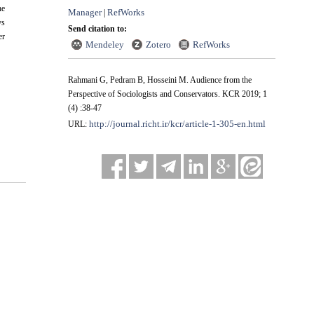
he
Manager
RefWorks
|
ys
Send citation to:
er
Mendeley
Zotero
RefWorks
Rahmani G, Pedram B, Hosseini M. Audience from the
Perspective of Sociologists and Conservators. KCR 2019; 1
(4) :38-47
http://journal.richt.ir/kcr/article-1-305-en.html
URL: