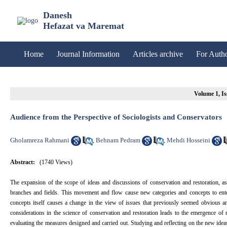
Danesh
Hefazat va Maremat
Home
Journal Information
Articles archive
For Auth
Volume 1, Is
Audience from the Perspective of Sociologists and Conservators
Gholamreza Rahmani
Behnam Pedram
Mehdi Hosseini
,
,
Abstract:
(1740 Views)
The expansion of the scope of ideas and discussions of conservation and restoration, as 
branches and fields. This movement and flow cause new categories and concepts to enter 
concepts itself causes a change in the view of issues that previously seemed obvious
considerations in the science of conservation and restoration leads to the emergence of 
evaluating the measures designed and carried out. Studying and reflecting on the new ideas a