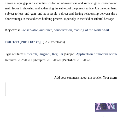
shows a large gap in the country's collection of awareness and knowledge of conservation 
main factor in choosing and addressing the subject of the present article. On the other han
subject to loss and gain, and as a result, a direct and lasting relationship between the
shortcomings in the audience-building process, especially in the field of cultural heritage.
Conservator
audience
conservation
reading of the work of art.
Keywords:
,
,
,
Full-Text
[PDF 1187 kb]
(373 Downloads)
Research, Original, Regular
Application of modern scien
Type of Study:
| Subject:
Received: 2025/09/17 | Accepted: 2019/03/20 | Published: 2019/03/20
Add your comments about this article : Your user