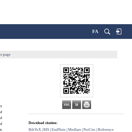
FA
es page
er
nd
nd
Download citation:
nd
BibTeX
RIS
EndNote
Medlars
ProCite
Reference
|
|
|
|
|
ts