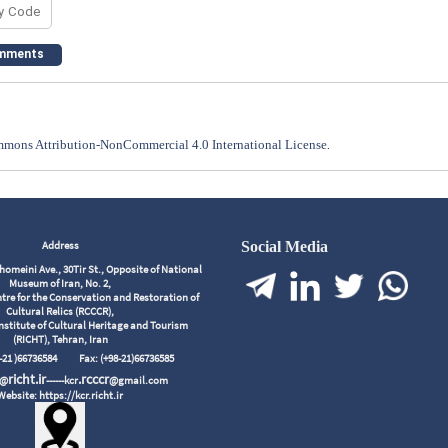
mons Attribution-NonCommercial 4.0 International License
.
Address
Social Media
meini Ave., 30Tir St., Opposite of National
Museum of Iran, No. 2,
tre for the Conservation and Restoration of
Cultural Relics (RCCCR),
nstitute of Cultural Heritage and Tourism
(RICHT), Tehran, Iran
98-21 )66736584
Fax: (+98-21)66736585
richt.ir
.rcccr
r@
------kcr
@gmail.com
Website: https://kcr.richt.ir