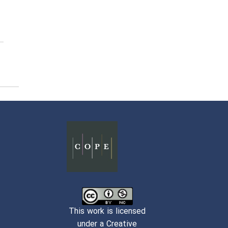
This work is licensed
under a Creative