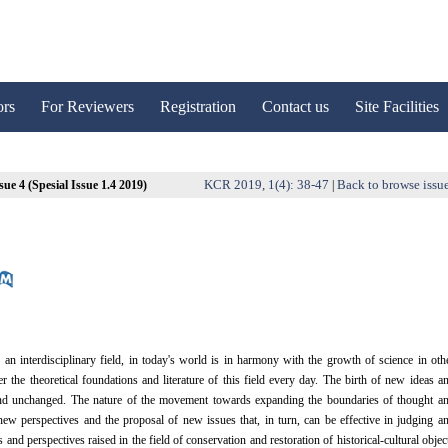
ors
For Reviewers
Registration
Contact us
Site Facilities
KCR 2019, 1(4): 38-47
Back to browse issu
sue 4 (Spesial Issue 1.4 2019)
|
an interdisciplinary field, in today's world is in harmony with the growth of science in oth
the theoretical foundations and literature of this field every day. The birth of new ideas a
 and unchanged. The nature of the movement towards expanding the boundaries of thought a
new perspectives and the proposal of new issues that, in turn, can be effective in judging a
nd perspectives raised in the field of conservation and restoration of historical-cultural objec