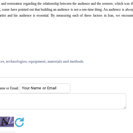
and restoration regarding the relationship between the audience and the restorer, which was t
d, some have pointed out that building an audience is not a one-time thing. An audience is alwa
 artist and his audience is essential. By measuring each of these factors in Iran, we encount
ces, technologies, equipment, materials and methods
name or Email: