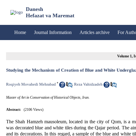
Danesh
Hefazat va Maremat
Home
Journal Information
Articles archive
For Auth
Volume 1, Is
Studying the Mechanism of Creation of Blue and White Undergl
*
Roqiyeh Movahedi Mehrabad
Reza Vahidzadeh
,
Master of Art in Conservation of Historical Objects, Iran.
Abstract:
(2106 Views)
The Shah Hamzeh mausoleum, located in the city of Qom, is a mo
was decorated blue and white tiles during the Qajar period. The ai
and its decorations. In this regard, a sample of the blue and white 