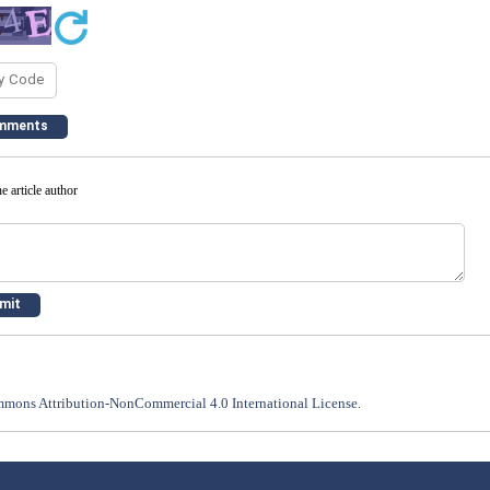
e article author
mons Attribution-NonCommercial 4.0 International License
.