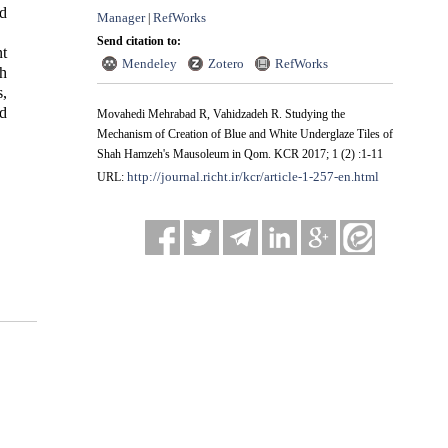
d
Manager
RefWorks
|
Send citation to:
t
Mendeley
Zotero
RefWorks
eh
s,
d
Movahedi Mehrabad R, Vahidzadeh R. Studying the
Mechanism of Creation of Blue and White Underglaze Tiles of
Shah Hamzeh's Mausoleum in Qom. KCR 2017; 1 (2) :1-11
http://journal.richt.ir/kcr/article-1-257-en.html
URL: