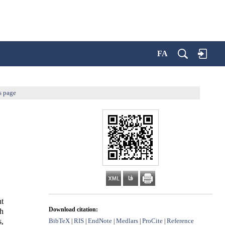
FA
s page
t
Download citation:
eh
BibTeX
RIS
EndNote
Medlars
ProCite
Reference
s,
|
|
|
|
|