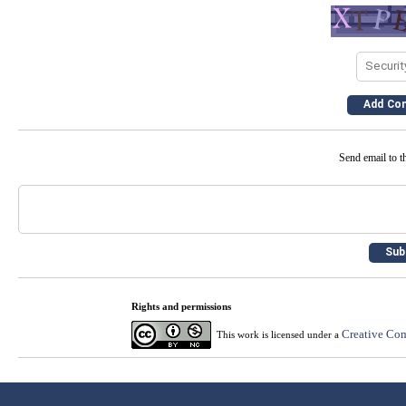
Send email to th
Rights and permissions
Creative Com
This work is licensed under a