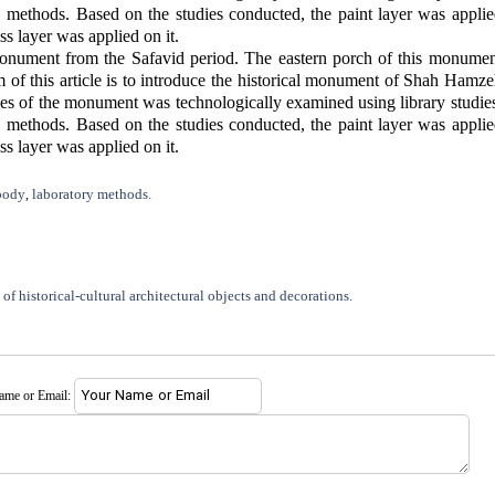
thods. Based on the studies conducted, the paint layer was applie
ss layer was applied on it.
nument from the Safavid period. The eastern porch of this monumen
m of this article is to introduce the historical monument of Shah Hamz
tiles of the monument was technologically examined using library studie
thods. Based on the studies conducted, the paint layer was applie
ss layer was applied on it.
body
laboratory methods.
,
of historical-cultural architectural objects and decorations.
name or Email: