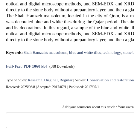
optical and digital microscope methods, and SEM-EDX and XRD me
directly to the stone body without a preparatory layer, and then a gla
The Shah Hamzeh mausoleum, located in the city of Qom, is a mo
was decorated blue and white tiles during the Qajar period. The ai
and its decorations. In this regard, a sample of the blue and white 
optical and digital microscope methods, and SEM-EDX and XRD me
directly to the stone body without a preparatory layer, and then a gla
Shah Hamzah's mausoleum
blue and white tiles
technology
stone 
Keywords:
,
,
,
Full-Text
[PDF 1060 kb]
(588 Downloads)
Research, Original, Regular
Conservation and restoration 
Type of Study:
| Subject:
Received: 2025/06/8 | Accepted: 2017/07/1 | Published: 2017/07/1
Add your comments about this article : Your user