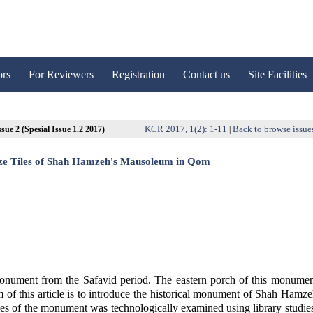
ors
For Reviewers
Registration
Contact us
Site Facilities
KCR 2017, 1(2): 1-11
Back to browse issue
sue 2 (Spesial Issue 1.2 2017)
|
aze Tiles of Shah Hamzeh's Mausoleum in Qom
nument from the Safavid period. The eastern porch of this monumen
m of this article is to introduce the historical monument of Shah Hamz
tiles of the monument was technologically examined using library studie