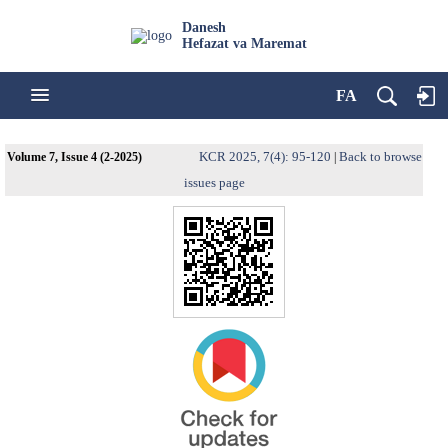
Danesh
Hefazat va Maremat
FA
KCR 2025, 7(4): 95-120
Back to browse
Volume 7, Issue 4 (2-2025)
|
issues page