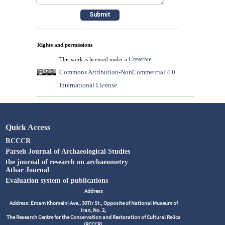
Rights and permissions
Creative
This work is licensed under a
Commons Attribution-NonCommercial 4.0
International License
.
Quick Access
RCCCR
Parseh Journal of Archaeological Studies
the journal of research on archaeometry
Athar Journal
Evaluation system of publications
Address
Address: Emam Khomeini Ave., 30Tir St., Opposite of National Museum of
Iran, No. 2,
The Research Centre for the Conservation and Restoration of Cultural Relics
(RCCCR),