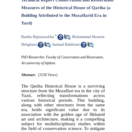
Technical Report Conservation and Restoration
Measures of the Historical House of Qariha (a
Building Attributed to the Mozaffarid Era in
Yazd)
*
Bardia Hajirasouliha
Mohammad Hossein
,
Dehghani
Sarmad Bakhtiari
,
PhD Researcher, Faculty of Conservation and Restoration,
Art university of Isfahan.
Abstract:
(3158 Views)
The Qariha Historical House is a surviving
structure from the Mozaffari era in the city of
Yazd, reflecting transformations across
various historical periods. This building,
along with other structures from the same
era, holds significant value due to its
association with the golden age of Ilkhanid
art and architecture, making it a compelling
subject for multidisciplinary studies within
the field of conservation science. To mitigate