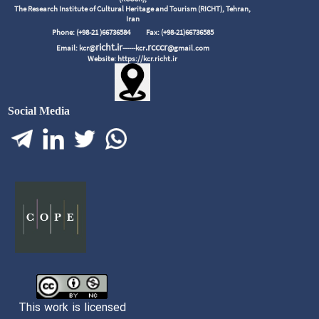
The Research Institute of Cultural Heritage and Tourism (RICHT), Tehran,
Iran
Phone: (+98-21 )66736584
Fax: (+98-21)66736585
richt.ir
.rcccr
Email: kcr@
------kcr
@gmail.com
Website: https://kcr.richt.ir
Social Media
This work is licensed