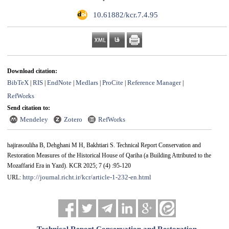
‎ 10.61882/kcr.7.4.95
Download citation:
BibTeX
RIS
EndNote
Medlars
ProCite
Reference Manager
|
|
|
|
|
|
RefWorks
Send citation to:
Mendeley
Zotero
RefWorks
hajirasouliha B, Dehghani M H, Bakhtiari S. Technical Report Conservation and
Restoration Measures of the Historical House of Qariha (a Building Attributed to the
Mozaffarid Era in Yazd). KCR 2025; 7 (4) :95-120
http://journal.richt.ir/kcr/article-1-232-en.html
URL: