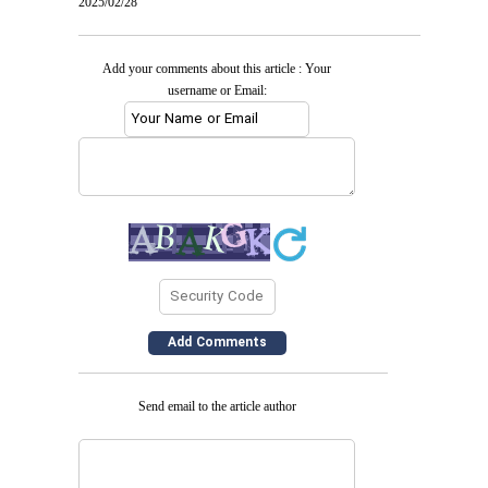
2025/02/28
Add your comments about this article : Your
username or Email:
Send email to the article author