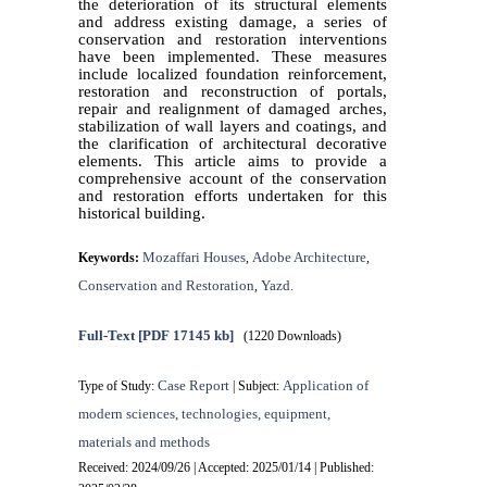
the deterioration of its structural elements
and address existing damage, a series of
conservation and restoration interventions
have been implemented. These measures
include localized foundation reinforcement,
restoration and reconstruction of portals,
repair and realignment of damaged arches,
stabilization of wall layers and coatings, and
the clarification of architectural decorative
elements. This article aims to provide a
comprehensive account of the conservation
and restoration efforts undertaken for this
historical building.
Mozaffari Houses
Adobe Architecture
Keywords:
,
,
Conservation and Restoration
Yazd.
,
Full-Text
[PDF 17145 kb]
(1220 Downloads)
Case Report
Application of
Type of Study:
| Subject:
modern sciences, technologies, equipment,
materials and methods
Received: 2024/09/26 | Accepted: 2025/01/14 | Published: