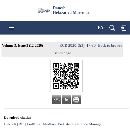
Danesh
Hefazat va Maremat
FA
KCR 2020, 3(3): 17-30
Back to browse
Volume 3, Issue 3 (12-2020)
|
issues page
Download citation:
BibTeX
RIS
EndNote
Medlars
ProCite
Reference Manager
|
|
|
|
|
|