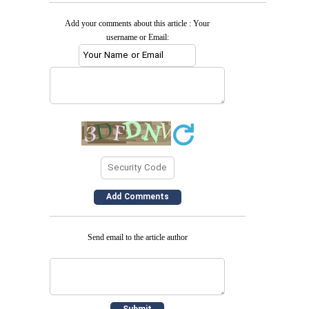
Add your comments about this article : Your
username or Email:
Send email to the article author