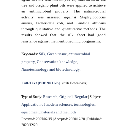
tree and oregano plant oils were applied to achieve
an antimicrobial property. The antimicrobial
activity was assessed
against
Staphylococcus
aureus, Escherichia coli, and Candida albicans
through qualitative and quantitative methods. The
results showed that the silk sheet had good
.
resistance against the mentioned microorganisms
Silk
Green tissue
antimicrobial
Keywords:
,
,
property
Conservation knowledge
,
,
Nanotechnology and biotechnology.
Full-Text
[PDF 961 kb]
(656 Downloads)
Research, Original, Regular
Type of Study:
| Subject:
Application of modern sciences, technologies,
equipment, materials and methods
Received: 2025/02/15 | Accepted: 2020/12/20 | Published:
2020/12/20