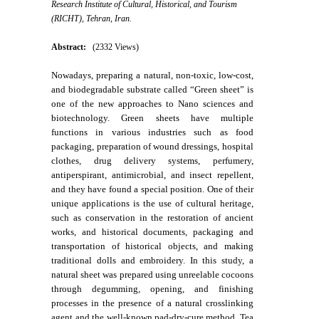
Research Institute of Cultural, Historical, and Tourism
(RICHT), Tehran, Iran.
Abstract:
(2332 Views)
Nowadays, preparing a natural, non-toxic, low-cost,
and biodegradable substrate called “Green sheet” is
one of the new approaches to Nano sciences and
biotechnology. Green sheets have multiple
functions in various industries such as food
packaging, preparation of wound dressings, hospital
clothes, drug delivery systems, perfumery,
antiperspirant, antimicrobial, and insect repellent,
and they have found a special position. One of their
unique applications is the use of cultural heritage,
such as conservation in the restoration of ancient
works, and historical documents, packaging and
transportation of historical objects, and making
traditional dolls and embroidery. In this study, a
natural sheet was prepared using unreelable cocoons
through degumming, opening, and finishing
processes in the presence of a natural crosslinking
agent and the well-known pad-dry-cure method. Tea