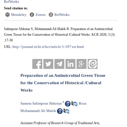
RefWorks
Send citation to:
Mendeley
Zotero
RefWorks
Salimpour Abkenar S, Mohammadi Ali Malek R. Preparation of an Antimicrobial
Green Tissue for the Conservation of Historical /Cultural Works. KCR 2020; 3 (3)
:17-30
http://journal.richt.ir/kcr/article-1-197-en.html
URL:
Preparation of an Antimicrobial Green Tissue
for the Conservation of Historical /Cultural
Works
*
Samera Salimpour Abkenar
Reza
,
Mohammadi Ali Malek
Assistant Professor of Research Group of Traditional Arts,