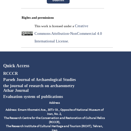
Rights and permissions
Creative
This work is licensed under a
Commons Attribution-NonCommercial 4.0
International License
.
Quick Access
RCCCR
Parseh Journal of Archaeological Studies
the journal of research on archaeometry
Athar Journal
Evaluation system of publications
Address
Address: Emam Khomeini Ave., 30Tir St., Opposite of National Museum of
Iran, No. 2,
The Research Centre for the Conservation and Restoration of Cultural Relics
(RCCCR),
The Research Institute of Cultural Heritage and Tourism (RICHT), Tehran,
Iran