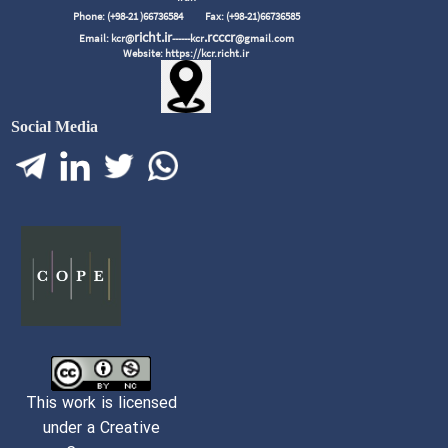
Phone: (+98-21 )66736584
Fax: (+98-21)66736585
richt.ir
.rcccr
Email: kcr@
------kcr
@gmail.com
Website: https://kcr.richt.ir
Social Media
This work is licensed
under a Creative