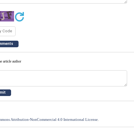
e article author
mons Attribution-NonCommercial 4.0 International License
.