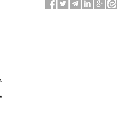
g,
in