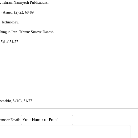
n. Tehran: Namayesh Publications.
e - Asnad, (2) 22, 68-89.
of Technology.
thing in Iran. Tehran: Simaye Danesh.
,5)1۰(,51-77.
henakht, 5 (10), 51-77.
name or Email: