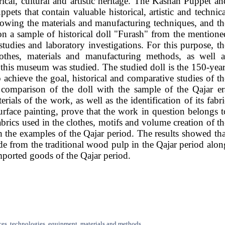
ical, cultural and artistic heritage. The Kashan Puppet an
ts that contain valuable historical, artistic and technica
knowing the materials and manufacturing techniques, and th
 on a sample of historical doll "Furash" from the mentione
dies and laboratory investigations. For this purpose, th
lothes, materials and manufacturing methods, as well a
this museum was studied. The studied doll is the 150-year
chieve the goal, historical and comparative studies of th
 comparison of the doll with the sample of the Qajar er
rials of the work, as well as the identification of its fabri
urface painting, prove that the work in question belongs t
abrics used in the clothes, motifs and volume creation of th
h the examples of the Qajar period. The results showed tha
made from the traditional wood pulp in the Qajar period alon
mported goods of the Qajar period.
ces, technologies, equipment, materials and methods