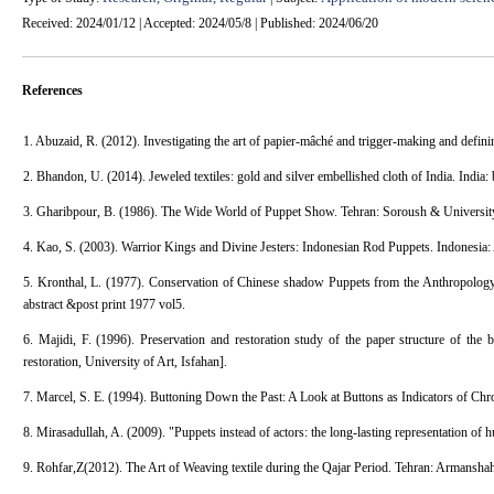
Received: 2024/01/12 | Accepted: 2024/05/8 | Published: 2024/06/20
References
1. Abuzaid, R. (2012). Investigating the art of papier-mâché and trigger-making and definin
2. Bhandon, U. (2014). Jeweled textiles: gold and silver embellished cloth of India. India:
3. Gharibpour, B. (1986). The Wide World of Puppet Show. Tehran: Soroush & University
4. Kao, S. (2003). Warrior Kings and Divine Jesters: Indonesian Rod Puppets. Indonesia
5. Kronthal, L. (1977). Conservation of Chinese shadow Puppets from the Anthropology C
abstract &post print 1977 vol5.
6. Majidi, F. (1996). Preservation and restoration study of the paper structure of the 
restoration, University of Art, Isfahan].
7. Marcel, S. E. (1994). Buttoning Down the Past: A Look at Buttons as Indicators of Chr
8. Mirasadullah, A. (2009). "Puppets instead of actors: the long-lasting representation o
9. Rohfar,Z(2012). The Art of Weaving textile during the Qajar Period. Tehran: Armanshah