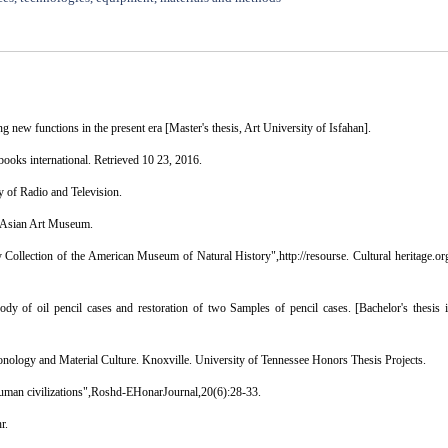
g new functions in the present era [Master's thesis, Art University of Isfahan].
 books international. Retrieved 10 23, 2016.
 of Radio and Television.
: Asian Art Museum.
ollection of the American Museum of Natural History",http://resourse. Cultural heritage.or
body of oil pencil cases and restoration of two Samples of pencil cases. [Bachelor's thesis 
onology and Material Culture. Knoxville. University of Tennessee Honors Thesis Projects.
f human civilizations",Roshd-EHonarJournal,20(6):28-33.
r.