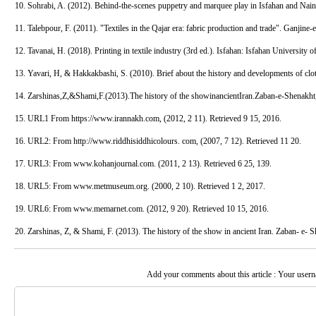
10. Sohrabi, A. (2012). Behind-the-scenes puppetry and marquee play in Isfahan and Nai
11. Talebpour, F. (2011). "Textiles in the Qajar era: fabric production and trade". Ganjine-
12. Tavanai, H. (2018). Printing in textile industry (3rd ed.). Isfahan: Isfahan University 
13. Yavari, H, & Hakkakbashi, S. (2010). Brief about the history and developments of clo
14. Zarshinas,Z,&Shami,F.(2013).The history of the showinancientIran.Zaban-e-Shenakht
15. URL1 From https://www.irannakh.com, (2012, 2 11). Retrieved 9 15, 2016.
16. URL2: From http://www.riddhisiddhicolours. com, (2007, 7 12). Retrieved 11 20.
17. URL3: From www.kohanjournal.com. (2011, 2 13). Retrieved 6 25, 139.
18. URL5: From www.metmuseum.org. (2000, 2 10). Retrieved 1 2, 2017.
19. URL6: From www.memarnet.com. (2012, 9 20). Retrieved 10 15, 2016.
20. Zarshinas, Z, & Shami, F. (2013). The history of the show in ancient Iran. Zaban- e- S
Add your comments about this article : Your user