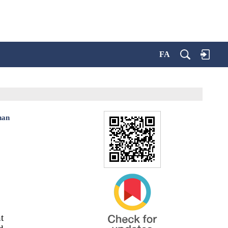
FA
han
t