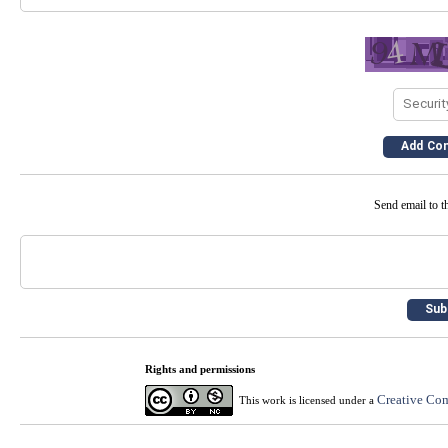
Send email to th
Rights and permissions
Creative Com
This work is licensed under a