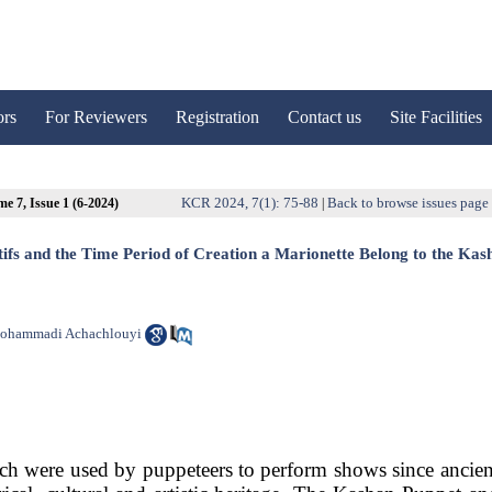
ors
For Reviewers
Registration
Contact us
Site Facilities
KCR 2024, 7(1): 75-88
Back to browse issues page
e 7, Issue 1 (6-2024)
|
fs and the Time Period of Creation a Marionette Belong to the Kas
ohammadi Achachlouyi
ich were used by puppeteers to perform shows since ancien