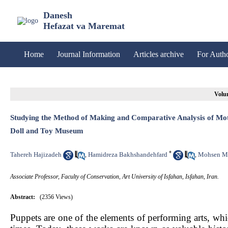
Danesh
Hefazat va Maremat
Home
Journal Information
Articles archive
For Auth
Volum
Studying the Method of Making and Comparative Analysis of Moti
Doll and Toy Museum
*
Tahereh Hajizadeh
Hamidreza Bakhshandehfard
Mohsen M
,
,
Associate Professor, Faculty of Conservation, Art University of Isfahan, Isfahan, Iran.
Abstract:
(2356 Views)
Puppets are one of the elements of performing arts, wh