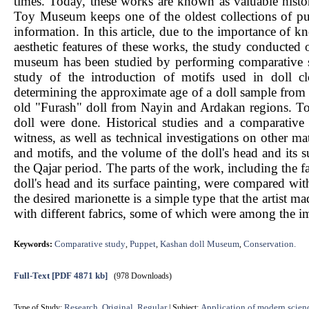
times. Today, these works are known as valuable histor
Toy Museum keeps one of the oldest collections of puppe
information. In this article, due to the importance of 
aesthetic features of these works, the study conducted
museum has been studied by performing comparative stu
study of the introduction of motifs used in doll c
determining the approximate age of a doll sample from 
old "Furash" doll from Nayin and Ardakan regions. To a
doll were done. Historical studies and a comparative
witness, as well as technical investigations on other mate
and motifs, and the volume of the doll's head and its s
the Qajar period. The parts of the work, including the f
doll's head and its surface painting, were compared wit
the desired marionette is a simple type that the artist 
with different fabrics, some of which were among the i
Comparative study
Puppet
Kashan doll Museum
Conservation.
Keywords:
,
,
,
Full-Text
[PDF 4871 kb]
(978 Downloads)
Research, Original, Regular
Application of modern scien
Type of Study:
| Subject: