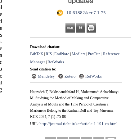
d
l
‎ 10.61882/kcr.7.1.75
e
d
e
s
-
Download citation:
e
BibTeX
RIS
EndNote
Medlars
ProCite
Reference
a
|
|
|
|
|
c
Manager
RefWorks
|
o
Send citation to:
e
Mendeley
Zotero
RefWorks
t
g
Hajizadeh T, Bakhshandehfard H, Mohammadi Achachlouyi
M. Studying the Method of Making and Comparative
Analysis of Motifs and the Time Period of Creation a
Marionette Belong to the Kashan Doll and Toy Museum.
KCR 2024; 7 (1) :75-88
http://journal.richt.ir/kcr/article-1-191-en.html
URL: