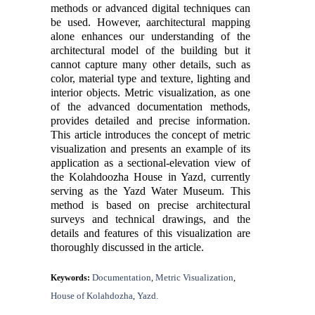
methods or advanced digital techniques can
be used. However,
a
architectural
mapping
alone
enhances
our understanding of the
architectural model of the building but it
cannot
capture
many
other details,
such as
color, material type and texture,
lighting
and
interior
objects.
Metric visualization, as one
of the advanced documentation methods,
provides detailed and precise information.
This article introduces the concept of metric
visualization and presents an example of its
application as a sectional-elevation view of
the Kolahdoozha House in Yazd, currently
serving as the Yazd Water Museum. This
method is based on precise architectural
surveys and technical drawings, and the
details and features of this visualization are
thoroughly discussed in the article.
Documentation
Metric Visualization
Keywords:
,
,
House of Kolahdozha
Yazd.
,