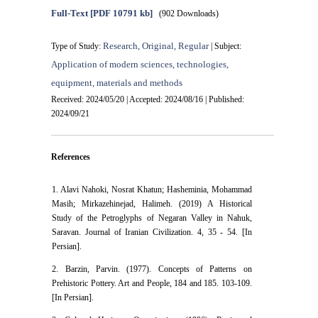
Full-Text
[PDF 10791 kb]
(902 Downloads)
Research, Original, Regular
Type of Study:
| Subject:
Application of modern sciences, technologies,
equipment, materials and methods
Received: 2024/05/20 | Accepted: 2024/08/16 | Published:
2024/09/21
References
1. Alavi Nahoki, Nosrat Khatun; Hasheminia, Mohammad
Masih; Mirkazehinejad, Halimeh. (2019) A Historical
Study of the Petroglyphs of Negaran Valley in Nahuk,
Saravan. Journal of Iranian Civilization. 4, 35 - 54. [In
Persian].
2. Barzin, Parvin. (1977). Concepts of Patterns on
Prehistoric Pottery. Art and People, 184 and 185. 103-109.
[In Persian].