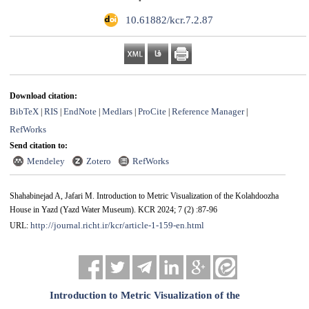
‎ 10.61882/kcr.7.2.87
Download citation:
BibTeX
RIS
EndNote
Medlars
ProCite
Reference Manager
|
|
|
|
|
|
RefWorks
Send citation to:
Mendeley
Zotero
RefWorks
Shahabinejad A, Jafari M. Introduction to Metric Visualization of the Kolahdoozha
House in Yazd (Yazd Water Museum). KCR 2024; 7 (2) :87-96
http://journal.richt.ir/kcr/article-1-159-en.html
URL:
Introduction to Metric Visualization of the