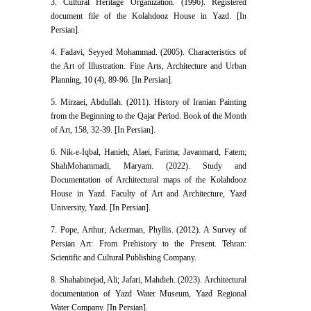
3. Cultural Heritage Organization. (1996). Registered
document file of the Kolahdooz House in Yazd. [In
Persian].
4. Fadavi, Seyyed Mohammad. (2005). Characteristics of
the Art of Illustration. Fine Arts, Architecture and Urban
Planning, 10 (4), 89-96. [In Persian].
5. Mirzaei, Abdullah. (2011). History of Iranian Painting
from the Beginning to the Qajar Period. Book of the Month
of Art, 158, 32-39. [In Persian].
6. Nik-e-Iqbal, Hanieh; Alaei, Farima; Javanmard, Fatem;
ShahMohammadi, Maryam. (2022). Study and
Documentation of Architectural maps of the Kolahdooz
House in Yazd. Faculty of Art and Architecture, Yazd
University, Yazd. [In Persian].
7. Pope, Arthur; Ackerman, Phyllis. (2012). A Survey of
Persian Art: From Prehistory to the Present. Tehran:
Scientific and Cultural Publishing Company.
8. Shahabinejad, Ali; Jafari, Mahdieh. (2023). Architectural
documentation of Yazd Water Museum, Yazd Regional
Water Company. [In Persian].