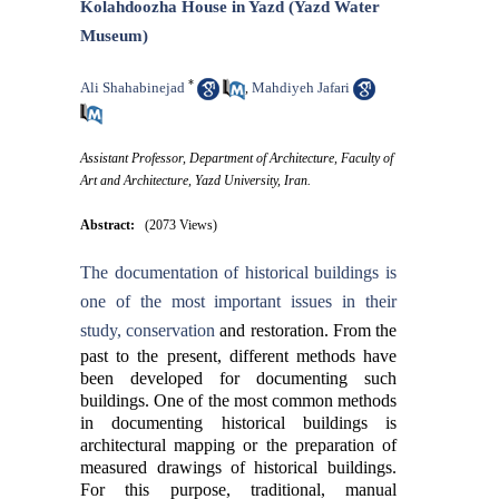
Kolahdoozha House in Yazd (Yazd Water
Museum)
*
Ali Shahabinejad
Mahdiyeh Jafari
,
Assistant Professor, Department of Architecture, Faculty of
Art and Architecture, Yazd University, Iran.
Abstract:
(2073 Views)
The documentation of historical buildings is
one of the most important issues in their
study, conservation
and restoration. From the
past to the present, different methods have
been developed for documenting such
buildings. One of the most common methods
in documenting historical buildings is
architectural mapping or the preparation of
measured drawings of historical buildings.
For this purpose, traditional, manual