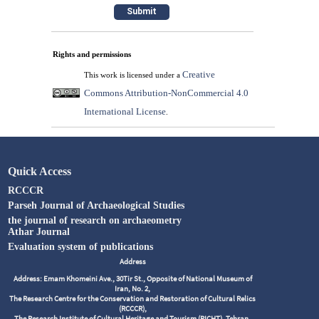
Rights and permissions
Creative
This work is licensed under a
Commons Attribution-NonCommercial 4.0
International License
.
Quick Access
RCCCR
Parseh Journal of Archaeological Studies
the journal of research on archaeometry
Athar Journal
Evaluation system of publications
Address
Address: Emam Khomeini Ave., 30Tir St., Opposite of National Museum of
Iran, No. 2,
The Research Centre for the Conservation and Restoration of Cultural Relics
(RCCCR),
The Research Institute of Cultural Heritage and Tourism (RICHT), Tehran,