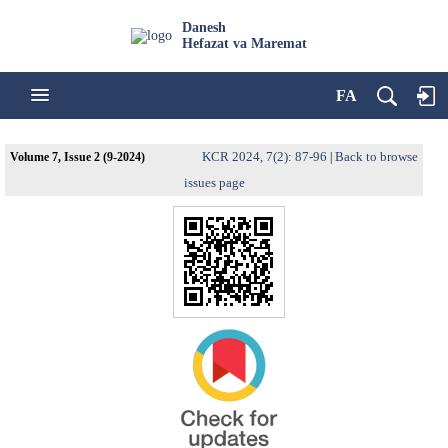
Danesh
Hefazat va Maremat
FA
KCR 2024, 7(2): 87-96
Back to browse
Volume 7, Issue 2 (9-2024)
|
issues page