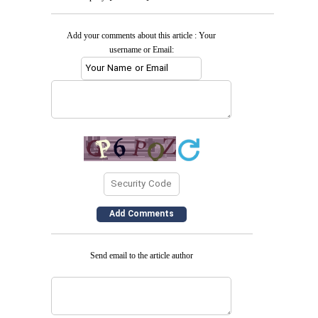
Add your comments about this article : Your
username or Email:
Send email to the article author