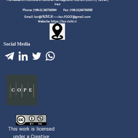
Iran
Phone: (+98-21 )66736584
Fax: (+98-21)66736585
richt.ir
.rcccr
Email: kcr@
------kcr
@gmail.com
Website: https://kcr.richt.ir
Social Media
This work is licensed
under a Creative