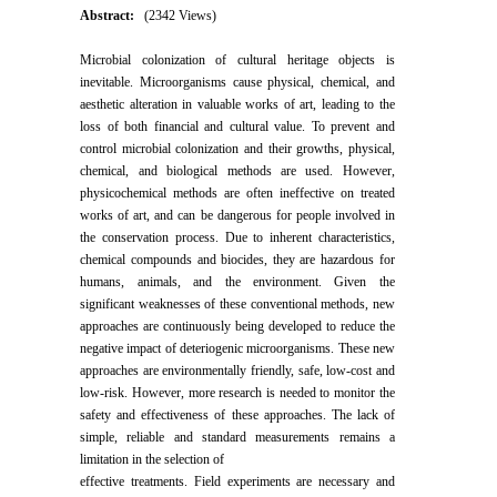
Abstract:
(2342 Views)
Microbial colonization of cultural heritage objects is
inevitable. Microorganisms cause physical, chemical, and
aesthetic alteration in valuable works of art, leading to the
loss of both financial and cultural value. To prevent and
control microbial colonization and their growths, physical,
chemical, and biological methods are used. However,
physicochemical methods are often ineffective on treated
works of art, and can be dangerous for people involved in
the conservation process. Due to inherent characteristics,
chemical compounds and biocides, they are hazardous for
humans, animals, and the environment. Given the
significant weaknesses of these conventional methods, new
approaches are continuously being developed to reduce the
negative impact of deteriogenic microorganisms. These new
approaches are environmentally friendly, safe, low-cost and
low-risk. However, more research is needed to monitor the
safety and effectiveness of these approaches. The lack of
simple, reliable and standard measurements remains a
limitation in the selection of
effective treatments. Field experiments are necessary and