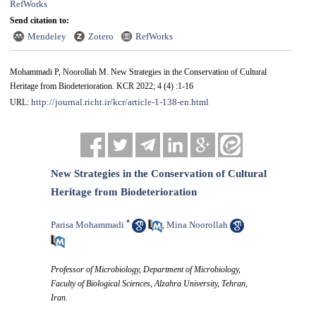
RefWorks
Send citation to:
Mendeley
Zotero
RefWorks
Mohammadi P, Noorollah M. New Strategies in the Conservation of Cultural
Heritage from Biodeterioration. KCR 2022; 4 (4) :1-16
http://journal.richt.ir/kcr/article-1-138-en.html
URL:
New Strategies in the Conservation of Cultural
Heritage from Biodeterioration
*
Parisa Mohammadi
Mina Noorollah
,
Professor of Microbiology, Department of Microbiology,
Faculty of Biological Sciences, Alzahra University, Tehran,
Iran.