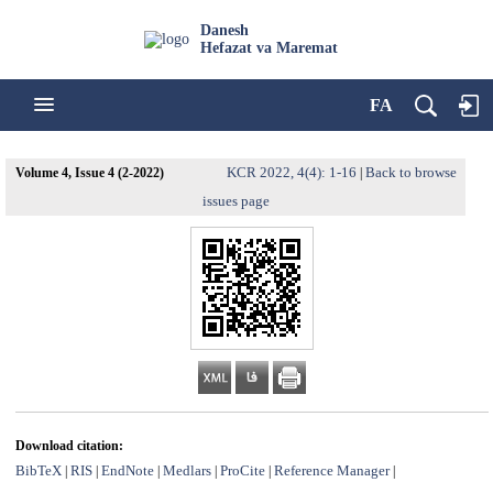
Danesh
Hefazat va Maremat
FA
KCR 2022, 4(4): 1-16
Back to browse
Volume 4, Issue 4 (2-2022)
|
issues page
Download citation:
BibTeX
RIS
EndNote
Medlars
ProCite
Reference Manager
|
|
|
|
|
|