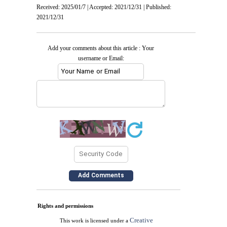
Received: 2025/01/7 | Accepted: 2021/12/31 | Published:
2021/12/31
Add your comments about this article : Your
username or Email:
Rights and permissions
Creative
This work is licensed under a