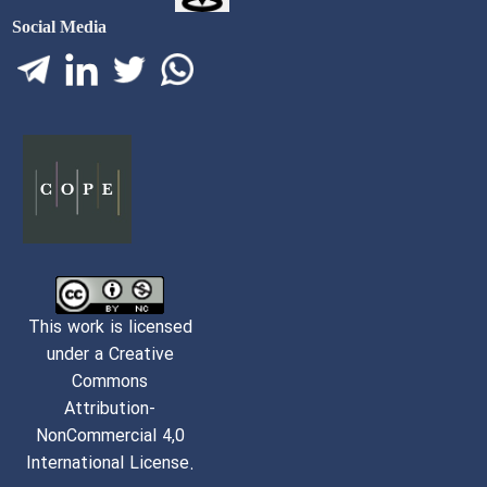
Social Media
This work is licensed
under a Creative
Commons
Attribution-
NonCommercial 4,0
International License.