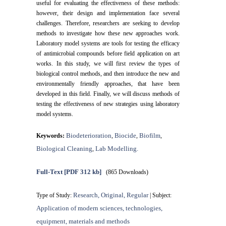
useful for evaluating the effectiveness of these methods:
however, their design and implementation face several
challenges. Therefore, researchers are seeking to develop
methods to investigate how these new approaches work.
Laboratory model systems are tools for testing the efficacy
of antimicrobial compounds before field application on art
works. In this study, we will first review the types of
biological control methods, and then introduce the new and
environmentally friendly approaches, that have been
developed in this field. Finally, we will discuss methods of
testing the effectiveness of new strategies using laboratory
model systems.
Biodeterioration
Biocide
Biofilm
Keywords:
,
,
,
Biological Cleaning
Lab Modelling.
,
Full-Text
[PDF 312 kb]
(865 Downloads)
Research, Original, Regular
Type of Study:
| Subject:
Application of modern sciences, technologies,
equipment, materials and methods