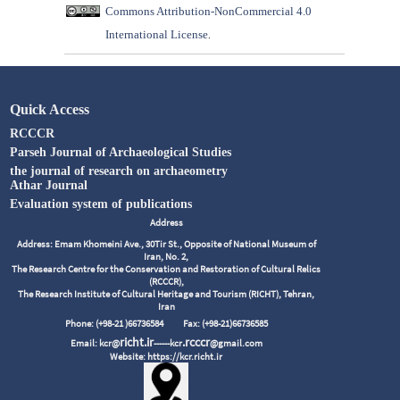
Commons Attribution-NonCommercial 4.0
International License
.
Quick Access
RCCCR
Parseh Journal of Archaeological Studies
the journal of research on archaeometry
Athar Journal
Evaluation system of publications
Address
Address: Emam Khomeini Ave., 30Tir St., Opposite of National Museum of
Iran, No. 2,
The Research Centre for the Conservation and Restoration of Cultural Relics
(RCCCR),
The Research Institute of Cultural Heritage and Tourism (RICHT), Tehran,
Iran
Phone: (+98-21 )66736584
Fax: (+98-21)66736585
richt.ir
.rcccr
Email: kcr@
------kcr
@gmail.com
Website: https://kcr.richt.ir