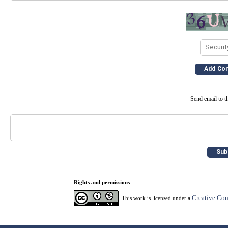
Send email to th
Rights and permissions
Creative Com
This work is licensed under a