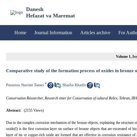
Danesh
Hefazat va Maremat
Home
Journal Information
Articles archive
For Auth
Volume 1, Iss
Comparative study of the formation process of oxides in bronze o
*
Parastou Naeimi Taraei
Shaiba Khadir
,
Conservation Researcher, Research enter for Conservation of cultural Relics, Tehran, IR
Abstract:
(2155 Views)
Due to the complex corrosion mechanism of the bronze objects, explaining the structure of d
oxide(I) is the first corrosion layer on surface of bronze objects that are excavated of 
layer of tin or copper-rich oxide are formed that are effective in corrosion resistance of