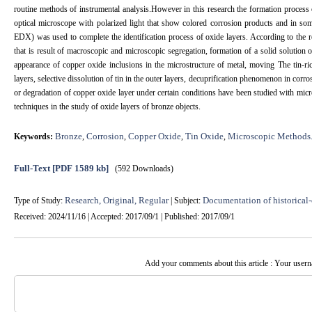
routine methods of instrumental analysis.However in this research the formation process 
optical microscope with polarized light that show colored corrosion products and in s
EDX) was used to complete the identification process of oxide layers. According to the res
that is result of macroscopic and microscopic segregation, formation of a solid solution o
appearance of copper oxide inclusions in the microstructure of metal, moving The tin-ri
layers, selective dissolution of tin in the outer layers, decuprification phenomenon in corr
or degradation of copper oxide layer under certain conditions have been studied with mic
techniques in the study of oxide layers of bronze objects.
Bronze
Corrosion
Copper Oxide
Tin Oxide
Microscopic Methods
Keywords:
,
,
,
,
Full-Text
[PDF 1589 kb]
(592 Downloads)
Research, Original, Regular
Documentation of historical-
Type of Study:
| Subject:
Received: 2024/11/16 | Accepted: 2017/09/1 | Published: 2017/09/1
Add your comments about this article : Your user