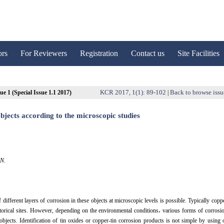
ors
For Reviewers
Registration
Contact us
Site Facilities
KCR 2017, 1(1): 89-102
Back to browse issu
ue 1 (Special Issue 1.1 2017)
|
bjects according to the microscopic studies
AN.
ifferent layers of corrosion in these objects at microscopic levels is possible. Typically copp
historical sites. However, depending on the environmental conditions، various forms of corrosi
 objects. Identification of tin oxides or copper-tin corrosion products is not simple by using 