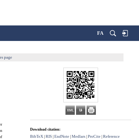
FA
es page
er
Download citation:
on
BibTeX
RIS
EndNote
Medlars
ProCite
Reference
|
|
|
|
|
of