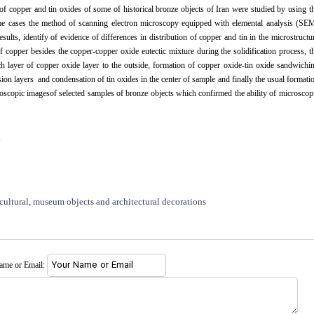
of copper and tin oxides of some of historical bronze objects of Iran were studied by using t
ome cases the method of scanning electron microscopy equipped with elemental analysis (SE
ults, identify of evidence of differences in distribution of copper and tin in the microstructu
f copper besides the copper-copper oxide eutectic mixture during the solidification process, t
ch layer of copper oxide layer to the outside, formation of copper oxide-tin oxide sandwichi
osion layers and condensation of tin oxides in the center of sample and finally the usual formati
roscopic imagesof selected samples of bronze objects which confirmed the ability of microscop
.
cultural, museum objects and architectural decorations
name or Email: