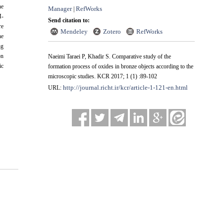
he
Manager
RefWorks
|
M-
Send citation to:
re
Mendeley
Zotero
RefWorks
he
ng
on
Naeimi Taraei P, Khadir S. Comparative study of the
ic
formation process of oxides in bronze objects according to the
microscopic studies. KCR 2017; 1 (1) :89-102
http://journal.richt.ir/kcr/article-1-121-en.html
URL: