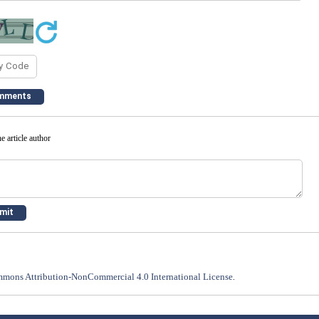
e article author
mons Attribution-NonCommercial 4.0 International License
.