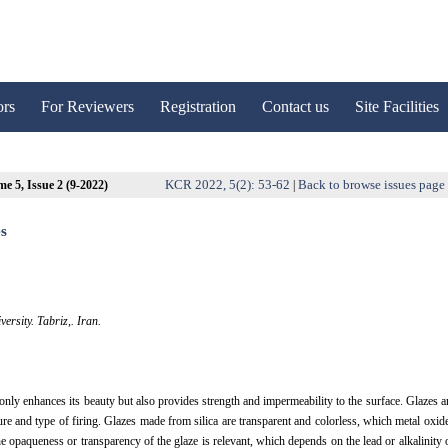
ors
For Reviewers
Registration
Contact us
Site Facilities
KCR 2022, 5(2): 53-62
Back to browse issues page
e 5, Issue 2 (9-2022)
|
es
ersity. Tabriz,. Iran.
t only enhances its beauty but also provides strength and impermeability to the surface. Glazes a
ture and type of firing. Glazes made from silica are transparent and colorless, which metal oxid
the opaqueness or transparency of the glaze is relevant, which depends on the lead or alkalinity 