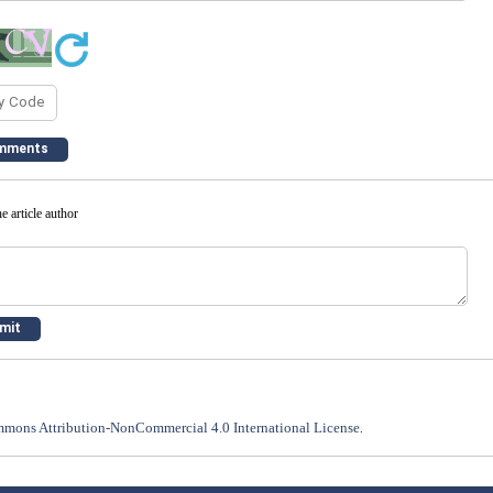
e article author
mons Attribution-NonCommercial 4.0 International License
.