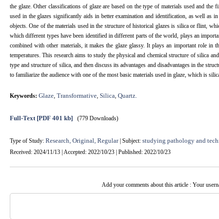
the glaze. Other classifications of glaze are based on the type of materials used and the 
used in the glazes significantly aids in better examination and identification, as well as i
objects. One of the materials used in the structure of historical glazes is silica or flint, w
which different types have been identified in different parts of the world, plays an import
combined with other materials, it makes the glaze glassy. It plays an important role in the
temperatures. This research aims to study the physical and chemical structure of silica and 
type and structure of silica, and then discuss its advantages and disadvantages in the struct
to familiarize the audience with one of the most basic materials used in glaze, which is sili
Glaze
Transformative
Silica
Quartz.
Keywords:
,
,
,
Full-Text
[PDF 401 kb]
(779 Downloads)
Research, Original, Regular
studying pathology and tech
Type of Study:
| Subject:
Received: 2024/11/13 | Accepted: 2022/10/23 | Published: 2022/10/23
Add your comments about this article : Your user