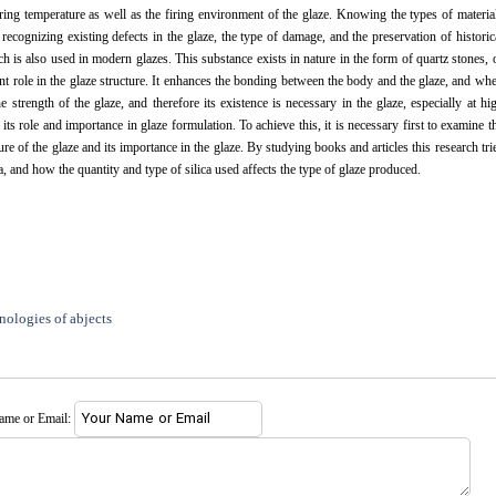
firing temperature as well as the firing environment of the glaze. Knowing the types of materia
n recognizing existing defects in the glaze, the type of damage, and the preservation of historic
hich is also used in modern glazes. This substance exists in nature in the form of quartz stones, 
ant role in the glaze structure. It enhances the bonding between the body and the glaze, and wh
 strength of the glaze, and therefore its existence is necessary in the glaze, especially at hi
its role and importance in glaze formulation. To achieve this, it is necessary first to examine t
ure of the glaze and its importance in the glaze. By studying books and articles this research tri
ca, and how the quantity and type of silica used affects the type of glaze produced.
nologies of abjects
name or Email: