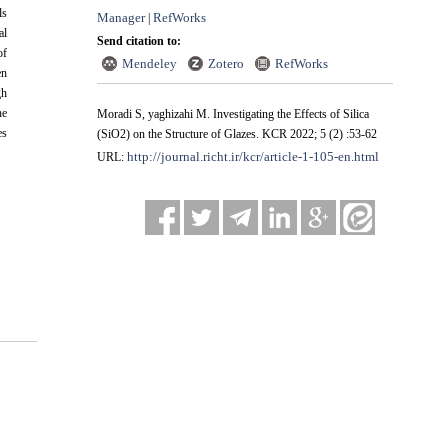
ls
Manager
RefWorks
|
al
Send citation to:
of
Mendeley
Zotero
RefWorks
en
gh
he
Moradi S, yaghizahi M. Investigating the Effects of Silica
es
(SiO2) on the Structure of Glazes. KCR 2022; 5 (2) :53-62
http://journal.richt.ir/kcr/article-1-105-en.html
URL: