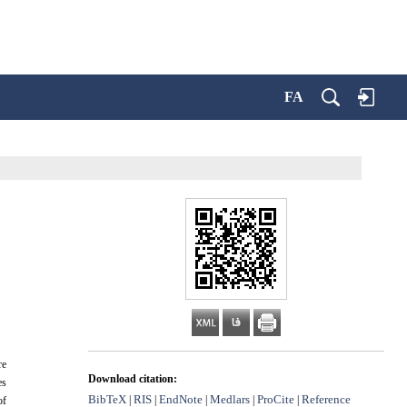
FA
re
Download citation:
es
BibTeX
RIS
EndNote
Medlars
ProCite
Reference
|
|
|
|
|
of