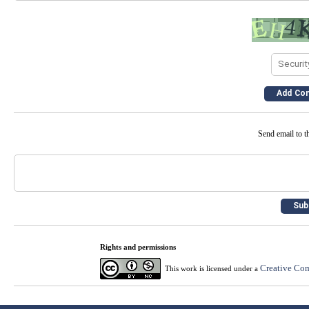
Send email to th
Rights and permissions
Creative Com
This work is licensed under a