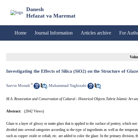
Danesh
Hefazat va Maremat
Home
Journal Information
Articles archive
For Auth
Volum
Investigating the Effects of Silica (SiO2) on the Structure of Glaz
*
Sarvin Moradi
Muhammad Yaghizahi
,
M.A. Restoration and Conservation of Cultural - Historical Objects.Tabriz Islamic Art univ
Abstract:
(2042 Views)
Glaze is a layer of glossy or matte glass that is applied to the surface of pottery, which no
divided into several categories according to the type of ingredients as well as the tempera
such as copper oxide or cobalt, etc. are added to color the glaze. In the primary division, 