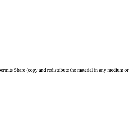
rmits Share (copy and redistribute the material in any medium or