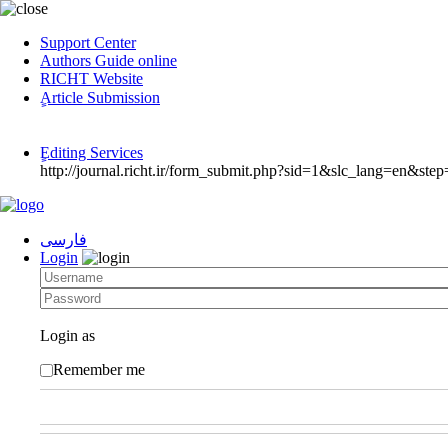
Support Center
Authors Guide online
RICHT Website
ٍArticle Submission
ٍEditing Services
http://journal.richt.ir/form_submit.php?sid=1&slc_lang=en&step
فارسی
Login
Login as
Remember me