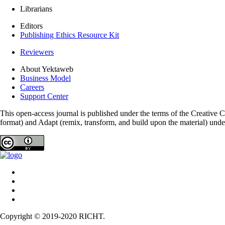
Librarians
Editors
Publishing Ethics Resource Kit
Reviewers
About Yektaweb
Business Model
Careers
Support Center
This open-access journal is published under the terms of the Creative
format) and Adapt (remix, transform, and build upon the material) und
Copyright © 2019-2020 RICHT.