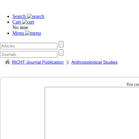
Search
Cart
No itme
Menu
RICHT Journal Publication
Anthropological Studies
You can