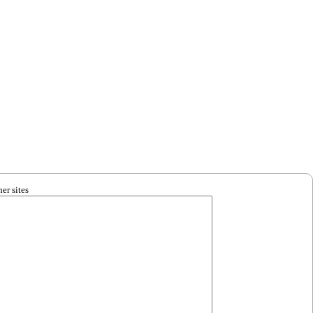
er sites