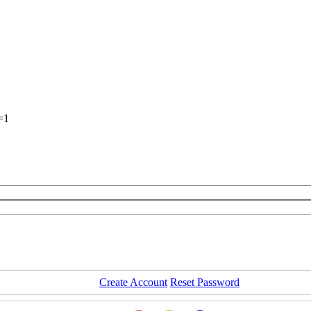
=1
Create Account
Reset Password