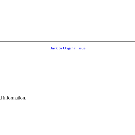
Back to Original Issue
d information.