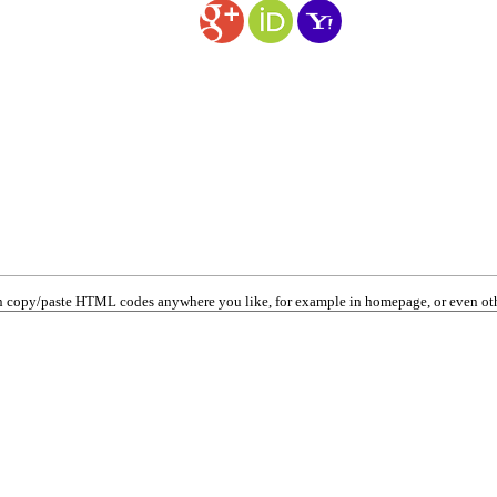
 copy/paste HTML codes anywhere you like, for example in homepage, or even oth