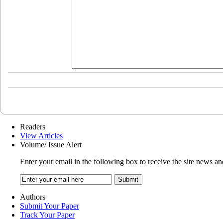
Readers
View Articles
Volume/ Issue Alert
Enter your email in the following box to receive the site news an
Authors
Submit Your Paper
Track Your Paper