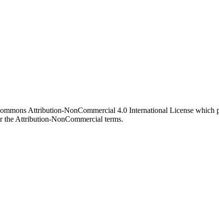
 Commons Attribution-NonCommercial 4.0 International License which pe
er the Attribution-NonCommercial terms.