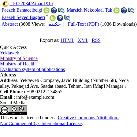
‎ 10.22034/Athar.1915
Faezeh Esmaeelbeigi
,
Marzieh Nekoolaal Tak
,
*
Faezeh Seyed Bagheri
Abstract
(3608 Views)
|
چکیده |
Full-Text (PDF)
(1036 Downloads)
Export as:
HTML
|
XML
|
RSS
Quick Access
Yektaweb
Ministry of Science
Ministry of Health
Evaluation system of publications
Address
Address:
Yektaweb Company, Javid Building (Number 68), Neda
alley, Paknejad Ave. Saadat abaad, Tehran, Iran [Map] Manager ،
Cell Phone :
+98 02122134855
Email :
info@example.com
Social Media
This work is licensed under a
Creative Commons Attribution-
NonCommercial ۴,۰ International License
.