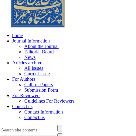
home
Journal Information
About the Journal
Editorial Board
News
Articles archive
All Issues
Current Issue
For Authors
Call for Papers
Submission Form
For Reviewers
Guidelines For Reviewers
Contact us
Contact Information
Contact us