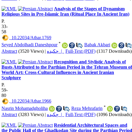
Analysis of the Stages of Dynamism
Religious Sites in Pre-Islamic Iran (Ritual Place In Ancient Iran)
P.
33-
58
‎ 10.22034/Athar.1769
*
Seyed Abdolhadi Daneshpour
,
Babak Akbari
Abstract
(3520 Views)
|
چکیده |
Full-Text (PDF)
(1317 Downloads)
Recognition and Stylistic Analysis of
Busts Attributed to the Parthian Period in the Tehran Museum of
World Art: Cross-Cultural Influences in Ancient Iranian
Sculpture
P.
59-
80
‎ 10.22034/Athar.1966
*
Nasrin Mohamadgholiha
,
Reza Mehrafarin
Abstract
(3283 Views)
|
چکیده |
Full-Text (PDF)
(1096 Downloads)
Residential Architectural Spaces and
the Public Hall of the Ghadkodan Site during the Parthian Period