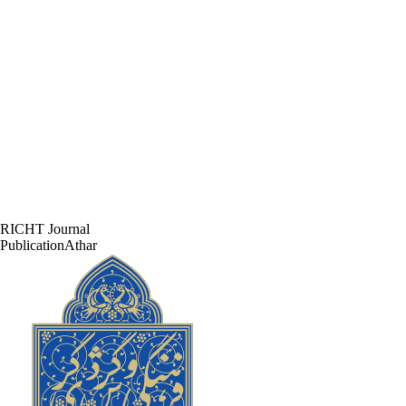
RICHT Journal
PublicationAthar