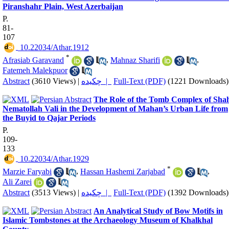
Piranshahr Plain, West Azerbaijan
P.
81-
107
‎ 10.22034/Athar.1912
*
Afrasiab Garavand
,
Mahnaz Sharifi
,
Fatemeh Malekpuor
Abstract
(3610 Views)
|
چکیده |
Full-Text (PDF)
(1221 Downloads)
The Role of the Tomb Complex of Sha
Nematollah Vali in the Development of Mahan’s Urban Life from
the Buyid to Qajar Periods
P.
109-
133
‎ 10.22034/Athar.1929
*
Marzie Faryabi
,
Hassan Hashemi Zarjabad
,
Ali Zarei
Abstract
(3513 Views)
|
چکیده |
Full-Text (PDF)
(1392 Downloads)
An Analytical Study of Bow Motifs in
Islamic Tombstones at the Archaeology Museum of Khalkhal