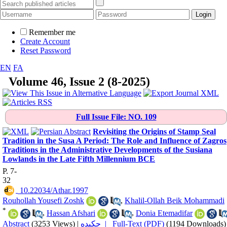
Remember me
Create Account
Reset Password
EN
FA
Volume 46, Issue 2 (8-2025)
Full
Issue File: NO. 109
Revisiting the Origins of Stamp Seal
Tradition in the Susa A Period: The Role and Influence of Zagros
Traditions in the Administrative Developments of the Susiana
Lowlands in the Late Fifth Millennium BCE
P. 7-
32
‎ 10.22034/Athar.1997
Rouhollah Yousefi Zoshk
,
Khalil-Ollah Beik Mohammadi
*
,
Hassan Afshari
,
Donia Etemadifar
Abstract
(3253 Views)
|
چکیده |
Full-Text (PDF)
(1194 Downloads)