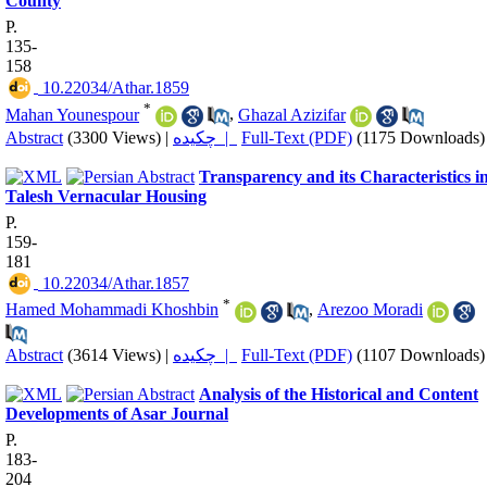
County
P.
135-
158
‎ 10.22034/Athar.1859
*
Mahan Younespour
,
Ghazal Azizifar
Abstract
(3300 Views)
|
چکیده |
Full-Text (PDF)
(1175 Downloads)
Transparency and its Characteristics i
Talesh Vernacular Housing
P.
159-
181
‎ 10.22034/Athar.1857
*
Hamed Mohammadi Khoshbin
,
Arezoo Moradi
Abstract
(3614 Views)
|
چکیده |
Full-Text (PDF)
(1107 Downloads)
Analysis of the Historical and Content
Developments of Asar Journal
P.
183-
204