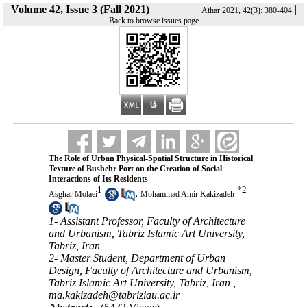
Volume 42, Issue 3 (Fall 2021)
|
Athar 2021, 42(3): 380-404
Back to browse issues page
The Role of Urban Physical-Spatial Structure in Historical
Texture of Bushehr Port on the Creation of Social
Interactions of Its Residents
1
*
2
,
Asghar Molaei
Mohammad Amir Kakizadeh
1- Assistant Professor, Faculty of Architecture
and Urbanism, Tabriz Islamic Art University,
Tabriz, Iran
2- Master Student, Department of Urban
Design, Faculty of Architecture and Urbanism,
Tabriz Islamic Art University, Tabriz, Iran ,
ma.kakizadeh@tabriziau.ac.ir