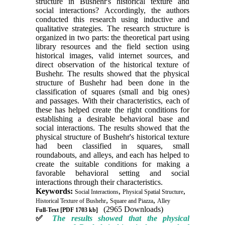
structure in Bushehr's historical texture and
social interactions? Accordingly, the authors
conducted this research using inductive and
qualitative strategies. The research structure is
organized in two parts: the theoretical part using
library resources and the field section using
historical images, valid internet sources, and
direct observation of the historical texture of
Bushehr. The results showed that the physical
structure of Bushehr had been done in the
classification of squares (small and big ones)
and passages. With their characteristics, each of
these has helped create the right conditions for
establishing a desirable behavioral base and
social interactions. The results showed that the
physical structure of Bushehr's historical texture
had been classified in squares, small
roundabouts, and alleys, and each has helped to
create the suitable conditions for making a
favorable behavioral setting and social
interactions through their characteristics.
Keywords:
,
,
Social Interactions
Physical Spatial Structure
,
,
Historical Texture of Bushehr
Square and Piazza
Alley
(2965 Downloads)
Full-Text
[PDF 1703 kb]
✅
The results showed that the physical