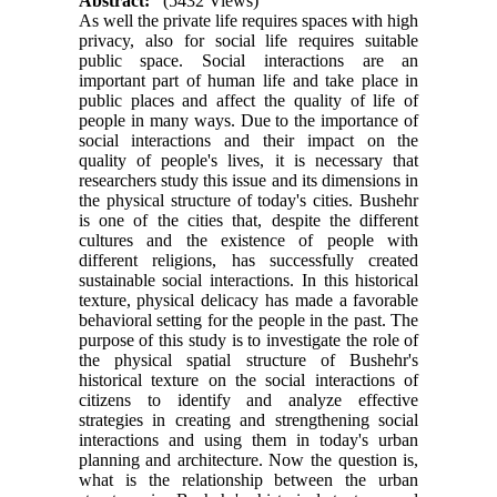
Abstract:
(5432 Views)
As well the private life requires spaces with high
privacy, also for social life requires suitable
public space. Social interactions are an
important part of human life and take place in
public places and affect the quality of life of
people in many ways. Due to the importance of
social interactions and their impact on the
quality of people's lives, it is necessary that
researchers study this issue and its dimensions in
the physical structure of today's cities. Bushehr
is one of the cities that, despite the different
cultures and the existence of people with
different religions, has successfully created
sustainable social interactions. In this historical
texture, physical delicacy has made a favorable
behavioral setting for the people in the past. The
purpose of this study is to investigate the role of
the physical spatial structure of Bushehr's
historical texture on the social interactions of
citizens to identify and analyze effective
strategies in creating and strengthening social
interactions and using them in today's urban
planning and architecture. Now the question is,
what is the relationship between the urban