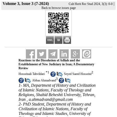
Volume 3, Issue 3 (7-2024)
|
Cult Herit Rec Stud 2024, 3(3): 0-0
Back to browse issues page
Reactions to the Dissolution of Adliah and the
Establishment of New Judiciary in Iran; A Documentary
Review
*
1
2
,
Hosseinali Tahvildari
Seyed Saeed Hosseini
3
,
Abbas Ahmadvand
1- MA, Department of History and Civilization
of Islamic Nations, Faculty of Theology and
Religions, Shahid Beheshti University, Tehran,
Iran ,
a.ahmadvand@gmail.com
2- PhD Student, Department of History and
Civilization of Islamic Nations, Faculty of
Theology and Islamic Studies, University of