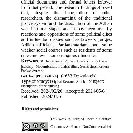
official documents and formal letters leftover
from that period. The research findings showed
that, despite the imagination of other
researchers, the dismantling of the traditional
justice system and the dissolution of the Adliah
was in three stages and it has been met by
reactions and oppositions of some political elites
and influential classes such as lawyers, judges,
Adliah officials, Parliamentarians and some
weaker social courses such as residents of some
cities and even some religious minorities.
Keywords:
,
Dissolution of Adliah
Establishment of new
,
,
,
,
judiciary
Modernization
Political elites
Social classifications
Pahlavi dynasty
(1653 Downloads)
Full-Text
[PDF 2741 kb]
Type of Study:
| Subject:
Original Research Article
Inscriptions of the building
Received: 2024/02/20 | Accepted: 2024/05/6 |
Published: 2024/07/5
Rights and permissions
This work is licensed under a
Creative
Commons Attribution-NonCommercial 4.0