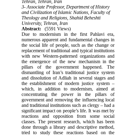
Tehran, Tehran, Iran
3- Associate Professor, Department of History
and Civilization of Islamic Nations, Faculty of
Theology and Religions, Shahid Beheshti
University, Tehran, Iran
Abstract:
(5591 Views)
Due to modernism in the first Pahlavi era,
numerous apparent and fundamental changes in
the social life of people, such as the change or
replacement of traditional and typical institutions
with new Western-patterned organizations and
the emergence of the new mechanism in the
pillars of the government happened. The
dismantling of Iran’s traditional justice system
and dissolution of Adliah in several stages and
the establishment of modern justice system –
which, in addition to modernism, aimed at
concentrating the power in the pillars of
government and removing the influencing local
and traditional institutions such as clergy – had a
significant impact on people’s life. It was met by
reactions and opposition from some social
classes. The present research, which has been
done through a library and descriptive method,
tried to study these reactions based on the