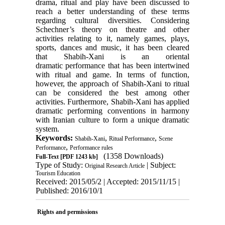
drama, ritual and play have been discussed to
reach a better understanding of these terms
regarding cultural diversities. Considering
Schechner’s theory on theatre and other
activities relating to it, namely games, plays,
sports, dances and music, it has been cleared
that Shabih-Xani is an oriental
dramatic performance that has been intertwined
with ritual and game. In terms of function,
however, the approach of Shabih-Xani to ritual
can be considered the best among other
activities. Furthermore, Shabih-Xani has applied
dramatic performing conventions in harmony
with Iranian culture to form a unique dramatic
system.
Keywords:
,
,
Shabih-Xani
Ritual Performance
Scene
,
Performance
Performance rules
(1358 Downloads)
Full-Text
[PDF 1243 kb]
Type of Study:
| Subject:
Original Research Article
Tourism Education
Received: 2015/05/2 | Accepted: 2015/11/15 |
Published: 2016/10/1
Rights and permissions