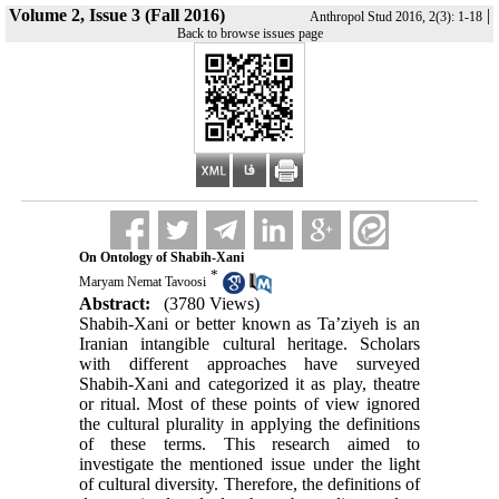
Volume 2, Issue 3 (Fall 2016)
|
Anthropol Stud 2016, 2(3): 1-18
Back to browse issues page
On Ontology of Shabih-Xani
*
Maryam Nemat Tavoosi
Abstract:
(3780 Views)
Shabih-Xani or better known as Ta’ziyeh is an
Iranian intangible cultural heritage. Scholars
with different approaches have surveyed
Shabih-Xani and categorized it as play, theatre
or ritual. Most of these points of view ignored
the cultural plurality in applying the definitions
of these terms. This research aimed to
investigate the mentioned issue under the light
of cultural diversity. Therefore, the definitions of