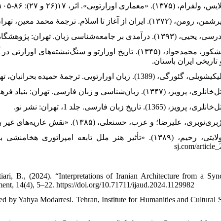
. تهران: مؤسسهٔ مطالعات و بررسی‌ها و کاوش‌های علمی و
هنری و تاریخی ایران 
sj.com/article_
i, B., (2024). “Interpretations of Iranian Architecture from a Syn
ment, 14(4), 5–22. https://doi.org/10.71711/ijaud.2024.1129982
lated by Yahya Modarresi. Tehran, Institute for Humanities and Cultural 