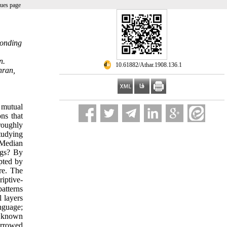
sues page
ponding
n.
‎ 10.61882/Athar.1908.136.1
hran,
 mutual
ns that
roughly
tudying
 Median
ngs? By
pted by
re. The
iptive-
atterns
l layers
anguage;
, known
orrowed