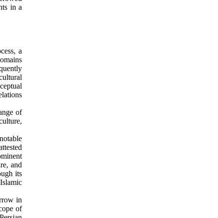
ts in a
ocess, a
domains
quently
cultural
ceptual
elations
range of
ulture,
notable
ttested
ominent
re, and
ugh its
Islamic
orrow in
scope of
Persian