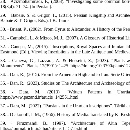
28. - Azizmohammadi, F., (2003). “Investigating some common borr
18(3,4): 71–74. (In Persian).
29. - Babaie, S. & Grigor, T., (2015). Persian Kingship and Archite
Babaie & T. Grigor, Eds.). I.B. Tauris.
30. - Briant, P., (2002). From Cyrus to Alexander: A History of the Pe
31. - Campbell, L. & Mixco, M. J., (2007). A Glossary of Historical Li
32. - Canepa, M., (2015). “Inscriptions, Royal Spaces and Iranian Ide
Eastmond (Ed.), Viewing Inscriptions in the Late Antique and Mediev
33. - Caneva, G., Lazzara, A. & Hosseini, Z., (2023). “Plants
Monuments”. Plants, 12(3991): 1–25. https://doi.org/10.3390/plants1
34. - Dan, R., (2015). From the Armenian Highland to Iran. Serie Ori
35. - Dan, R., (2023). Studies on The Architecture and Archaeology
36. - Dara, M., (2013). “Written Patterns in Urartian
https://www.pazand.ir/article_142551.html
37. - Dara, M., (2022). “Parsians in the Urartian inscriptions”. Tārikhan
38. - Diakonoff, I. M., (1966). History of Media. translated by K. Ke
39. - Firuzmandi, B., (1997). “Architecture of Altın Tepe
https://journal.richt.ir/athar/article-1-157-fa.html