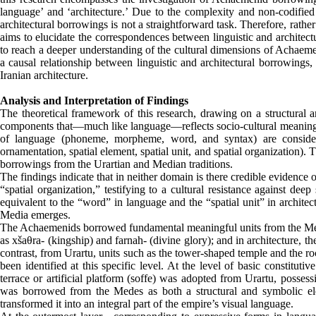
language’ and ‘architecture.’ Due to the complexity and non-codified 
architectural borrowings is not a straightforward task. Therefore, rathe
aims to elucidate the correspondences between linguistic and architec
to reach a deeper understanding of the cultural dimensions of Achaemen
a causal relationship between linguistic and architectural borrowings,
Iranian architecture.
Analysis and Interpretation of Findings
The theoretical framework of this research, drawing on a structural a
components that—much like language—reflects socio-cultural meanings th
of language (phoneme, morpheme, word, and syntax) are considered
ornamentation, spatial element, spatial unit, and spatial organization)
borrowings from the Urartian and Median traditions.
The findings indicate that in neither domain is there credible evidence 
“spatial organization,” testifying to a cultural resistance against de
equivalent to the “word” in language and the “spatial unit” in archit
Media emerges.
The Achaemenids borrowed fundamental meaningful units from the Medes
as xšaθra- (kingship) and farnah- (divine glory); and in architecture, th
contrast, from Urartu, units such as the tower-shaped temple and the 
been identified at this specific level. At the level of basic consti
terrace or artificial platform (soffe) was adopted from Urartu, posse
was borrowed from the Medes as both a structural and symbolic el
transformed it into an integral part of the empire’s visual language.