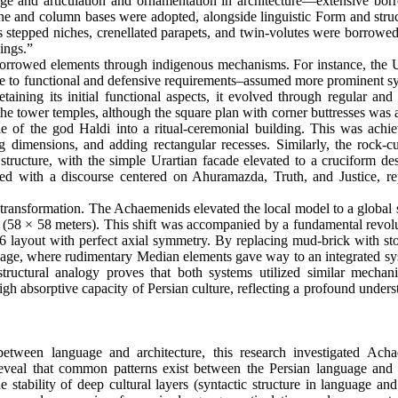
ge and articulation and ornamentation in architecture—extensive bor
one and column bases were adopted, alongside linguistic Form and struc
s stepped niches, crenellated parapets, and twin-volutes were borrowed
Kings.”
 borrowed elements through indigenous mechanisms. For instance, the U
ponse to functional and defensive requirements–assumed more prominent 
ining its initial functional aspects, it evolved through regular and 
he tower temples, although the square plan with corner buttresses was 
e of the god Haldi into a ritual-ceremonial building. This was achi
g dimensions, and adding rectangular recesses. Similarly, the rock-c
ar structure, with the simple Urartian facade elevated to a cruciform de
ned with a discourse centered on Ahuramazda, Truth, and Justice, re
transformation. The Achaemenids elevated the local model to a global s
(58 × 58 meters). This shift was accompanied by a fundamental revolu
 6 layout with perfect axial symmetry. By replacing mud-brick with st
anguage, where rudimentary Median elements gave way to an integrated s
s structural analogy proves that both systems utilized similar mechan
high absorptive capacity of Persian culture, reflecting a profound under
etween language and architecture, this research investigated Ach
eveal that common patterns exist between the Persian language and 
e stability of deep cultural layers (syntactic structure in language and