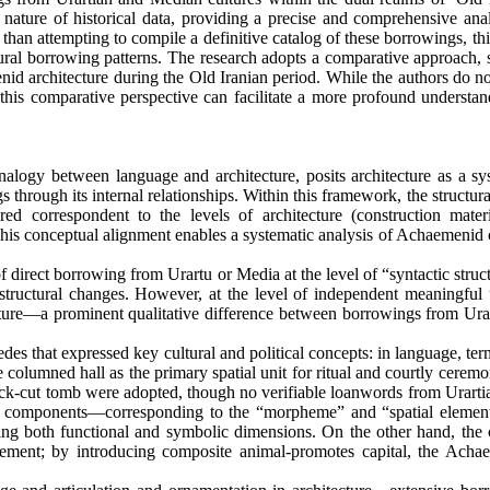
nature of historical data, providing a precise and comprehensive anal
r than attempting to compile a definitive catalog of these borrowings, th
tural borrowing patterns. The research adopts a comparative approach, 
id architecture during the Old Iranian period. While the authors do no
 this comparative perspective can facilitate a more profound understan
nalogy between language and architecture, posits architecture as a sy
rough its internal relationships. Within this framework, the structura
 correspondent to the levels of architecture (construction mater
. This conceptual alignment enables a systematic analysis of Achaemenid 
of direct borrowing from Urartu or Media at the level of “syntactic struc
ep structural changes. However, at the level of independent meaningful
ecture—a prominent qualitative difference between borrowings from Ura
 that expressed key cultural and political concepts: in language, ter
e columned hall as the primary spatial unit for ritual and courtly ceremo
rock-cut tomb were adopted, though no verifiable loanwords from Urarti
tutive components—corresponding to the “morpheme” and “spatial eleme
ssing both functional and symbolic dimensions. On the other hand, the
ement; by introducing composite animal-promotes capital, the Acha