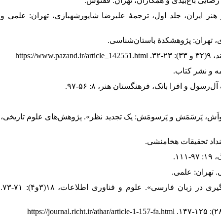
4. - اونوالا، جی.ام، (1387). «معماری هخامنشی؛ چند کتیبه». در: سیری در هنر 
10. - زرین‌کوب، روزبه؛ و علی‌زاده، کیومرث، (1396). «مکان‌یابی پَرسواَ، پَرسواَش، پَرسَمَش و پَرسومَش:
14. - عزیزمحمدی، فاطمه، (۱۳۸۲). «بررسی برخی فرآیند‌های رایج قرض‌گیری در زبان فارسی». علوم و فناوری اطلاعات، ۱۸(۳و۴): ۷۱-۷۳.