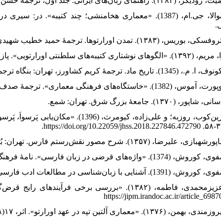
ایران، جلد اول، ترجمۀ علیرضا شاپورشهبازی، تهران: علمی و
ف
 یک تجدید نظر». پژوهش‌های علوم تاریخی،
https://jipm.irandoc.ac.ir/article_698