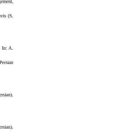
gement,
vis (S.
 In: A.
Persian
sian).
sian).