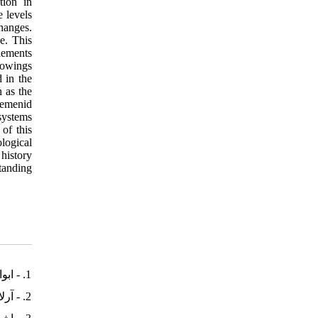
tion in
e levels
changes.
e. This
elements
rrowings
 in the
h as the
aemenid
systems
of this
ological
 history
standing
1. - ابوالقاسمی، محسن، (1382). زبان فارسی و سرگذشت آن. تهران: هیرمند
2. - آرلاتو، آنتونی، (1384). درآمدی بر زبان‌شناسی تاریخی. ترجمۀ یحیی مدرسی، تهران: پژوهشگاه علوم انسانی و مطالعات فرهنگی.