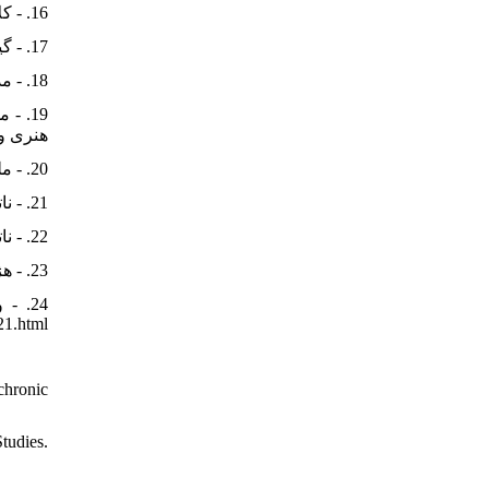
16. - کلایس، ولفرام، (۱۳۷۵). «معماری اورارتویی». اثر، ۱۷(۲۶ و ۲۷): ۸۶-۱۰۵. https://journal.richt.ir/athar/article-1-134-fa.html&sw=
17. - گیرشمن، رومن، (۱۳۷۲). ایران از آغاز تا اسلام. ترجمۀ محمد معین، تهران: علمی و فرهنگی.
18. - مدرسی، یحیی، (۱۳۹۳). درآمدی بر جامعه‌شناسی زبان. تهران: پژوهشگاه علوم انسانی و مطالعات فرهنگی
باستان.
20. - ملیکیشویلی، گئورگی، (1389). زبان اورارتویی. ترجمۀ حمیده بحرانیان، تهران: پازینه.
21. - ناتل‌خانلری، پرویز، (۱۳۴۷). زبان‌شناسی و زبان فارسی. تهران: بنیاد فرهنگ ایران.
22. - ناتل‌خانلری، پرویز، (1365). تاریخ زبان فارسی. جلد 1، تهران: نشر نو.
23. - هژبری‌نوبری، علیرضا؛ و عرب، حسنعلی، (۱۳۸۵). «نقش عاریه‌های غیر بومی در تکوین هنر هخامنشی». مدرس هنر، ۱(۱): ۹۷-۱۰۹.
21.html
chronic
Studies.