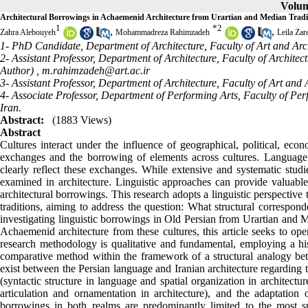
Volum
Architectural Borrowings in Achaemenid Architecture from Urartian and Median Traditi
1
*
2
,
,
Zahra Alebouyeh
Mohammadreza Rahimzadeh
Leila Zar
1- PhD Candidate, Department of Architecture, Faculty of Art and Arch
2- Assistant Professor, Department of Architecture, Faculty of Archite
Author) ,
m.rahimzadeh@art.ac.ir
3- Assistant Professor, Department of Architecture, Faculty of Art and
4- Associate Professor, Department of Performing Arts, Faculty of Per
Iran.
Abstract:
(1883 Views)
Abstract
Cultures interact under the influence of geographical, political, econ
exchanges and the borrowing of elements across cultures. Language a
clearly reflect these exchanges. While extensive and systematic stud
examined in architecture. Linguistic approaches can provide valuabl
architectural borrowings. This research adopts a linguistic perspectiv
traditions, aiming to address the question: What structural correspo
investigating linguistic borrowings in Old Persian from Urartian and M
Achaemenid architecture from these cultures, this article seeks to o
research methodology is qualitative and fundamental, employing a hi
comparative method within the framework of a structural analogy bet
exist between the Persian language and Iranian architecture regarding th
(syntactic structure in language and spatial organization in architect
articulation and ornamentation in architecture), and the adaptation
borrowings in both realms are predominantly limited to the most sup