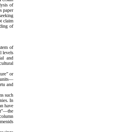
ysis of
is paper
seeking
t claim
ding of
stem of
l levels
ial and
cultural
ture” or
 units—
rtu and
ms such
nies. In
an have
nt”—the
 column
emenids