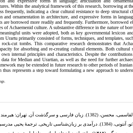
icon and expressive forms in language; articulation and ornamenta
tures. Within the analytical framework of this research, borrowing at th
ss frequently, indicating a clear cultural resistance to deep structural 
on and ornamentation in architecture, and expressive forms in languag
ments are borrowed more readily and frequently. Furthermore, borrowed 
res of Achaemenid culture. A substantive difference in the nature of bo
eaningful units were adopted, both as key governmental lexicon and
rom Urartu primarily consisted of forms, techniques, and templates, suc
of rock-cut tombs. This comparative research demonstrates that Ach
pacity for absorbing and re-creating cultural elements. Both cultural 
wn internal principles and characteristics. Despite the contributions 
tic data for Median and Urartian, as well as the need for further archae
ramework may be extended in future research to other periods of Iranian
earch thus represents a step toward formulating a new approach to under
ngs.