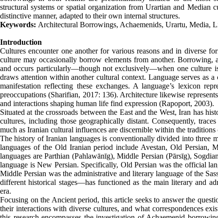
structural systems or spatial organization from Urartian and Median c
distinctive manner, adapted to their own internal structures.
Keywords:
Architectural Borrowings, Achaemenids, Urartu, Media, L
Introduction
Cultures encounter one another for various reasons and in diverse form
culture may occasionally borrow elements from another. Borrowing, as
and occurs particularly—though not exclusively—when one culture is 
draws attention within another cultural context. Language serves as a 
manifestation reflecting these exchanges. A language’s lexicon repres
preoccupations (Sharifian, 2017: 136). Architecture likewise represents 
and interactions shaping human life find expression (Rapoport, 2003).
Situated at the crossroads between the East and the West, Iran has hist
cultures, including those geographically distant. Consequently, trace
much as Iranian cultural influences are discernible within the traditions o
The history of Iranian languages is conventionally divided into three
languages of the Old Iranian period include Avestan, Old Persian, M
languages are Parthian (Pahlawānīg), Middle Persian (Pārsīg), Sogdia
language is New Persian. Specifically, Old Persian was the official l
Middle Persian was the administrative and literary language of the Sa
different historical stages—has functioned as the main literary and a
era.
Focusing on the Ancient period, this article seeks to answer the quest
their interactions with diverse cultures, and what correspondences exi
this research encompasses the investigation of Achaemenid borrowing