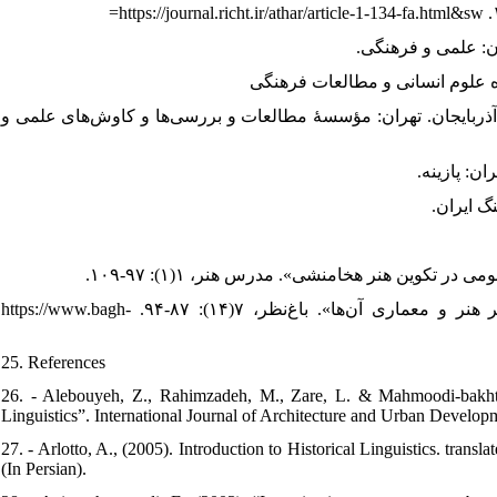
19. - مشکور، محمدجواد، (۱۳۴۵). تاریخ اورارتو و سنگ‌نبشته‌های اورارتی در آذربایجان
24. - ولایتی، رحیم، (۱۳۸۹). «تأثیر هنر ملل تابعه امپراتوری هخامنشی بر هنر و معماری آن‌ها». باغ‌نظر، ۷(۱۴): ۸۷-۹۴. https://www.bagh-
25. References
26. - Alebouyeh, Z., Rahimzadeh, M., Zare, L. & Mahmoodi-bakhtiar
Linguistics”. International Journal of Architecture and Urban Develop
27. - Arlotto, A., (2005). Introduction to Historical Linguistics. trans
(In Persian).