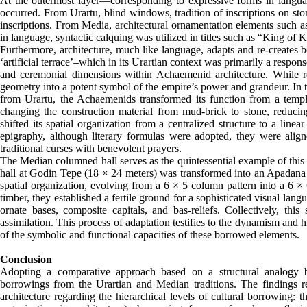
At the outermost layer—corresponding to expressive forms in langua
occurred. From Urartu, blind windows, tradition of inscriptions on st
inscriptions. From Media, architectural ornamentation elements such a
in language, syntactic calquing was utilized in titles such as “King of 
Furthermore, architecture, much like language, adapts and re-creates
‘artificial terrace’–which in its Urartian context was primarily a res
and ceremonial dimensions within Achaemenid architecture. While reta
geometry into a potent symbol of the empire’s power and grandeur. In t
from Urartu, the Achaemenids transformed its function from a templ
changing the construction material from mud-brick to stone, reducin
shifted its spatial organization from a centralized structure to a line
epigraphy, although literary formulas were adopted, they were alig
traditional curses with benevolent prayers.
The Median columned hall serves as the quintessential example of this 
hall at Godin Tepe (18 × 24 meters) was transformed into an Apadana 
spatial organization, evolving from a 6 × 5 column pattern into a 6 ×
timber, they established a fertile ground for a sophisticated visual l
ornate bases, composite capitals, and bas-reliefs. Collectively, thi
assimilation. This process of adaptation testifies to the dynamism and 
of the symbolic and functional capacities of these borrowed elements.
Conclusion
Adopting a comparative approach based on a structural analogy b
borrowings from the Urartian and Median traditions. The findings r
architecture regarding the hierarchical levels of cultural borrowing: th