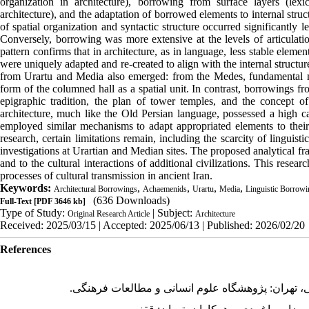
organization in architecture), borrowing from surface layers (lex
architecture), and the adaptation of borrowed elements to internal struc
of spatial organization and syntactic structure occurred significantly le
Conversely, borrowing was more extensive at the levels of articulati
pattern confirms that in architecture, as in language, less stable ele
were uniquely adapted and re-created to align with the internal structu
from Urartu and Media also emerged: from the Medes, fundamental m
form of the columned hall as a spatial unit. In contrast, borrowings f
epigraphic tradition, the plan of tower temples, and the concept 
architecture, much like the Old Persian language, possessed a high ca
employed similar mechanisms to adapt appropriated elements to their o
research, certain limitations remain, including the scarcity of linguis
investigations at Urartian and Median sites. The proposed analytical f
and to the cultural interactions of additional civilizations. This res
processes of cultural transmission in ancient Iran.
Keywords:
,
,
,
,
Architectural Borrowings
Achaemenids
Urartu
Media
Linguistic Borrowi
(636 Downloads)
Full-Text
[PDF 3646 kb]
Type of Study:
| Subject:
Original Research Article
Architecture
Received: 2025/03/15 | Accepted: 2025/06/13 | Published: 2026/02/20
References