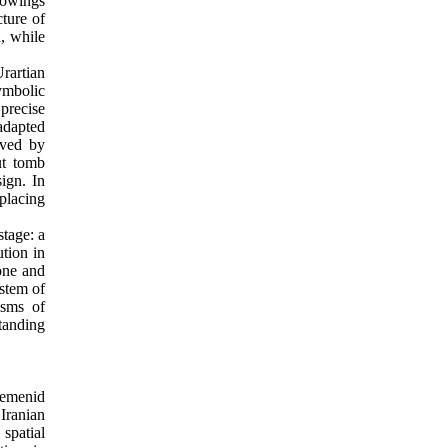
rowings
ture of
, while
rartian
symbolic
precise
adapted
eved by
ut tomb
sign. In
placing
tage: a
tion in
one and
ystem of
isms of
standing
aemenid
Iranian
 spatial