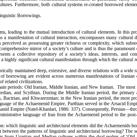
ultures. Furthermore, both cultural systems re-created borrowed elemen
inguistic Borrowings.
s, leading to the mutual introduction of cultural elements. In this pr
 a manifestation of cultural interaction, encompasses many cultural 
perceived as possessing greater richness or complexity, which subse
comprehensive mirror of a society’s culture and is thus the paramount 
ents a collective repository of a society’s ideas, interests, and con
a highly significant cultural manifestation through which the cultural r
orically maintained deep, extensive, and diverse relations with a wide 
s of borrowing are evident across numerous manifestations of Iranian c
f related civilizations.
 main periods: Old Iranian, Middle Iranian, and New Iranian. The most 
edian, and Scythian. During the Middle Iranian period, the primary a
n, Bactrian, and Khwarezmian; in the New Iranian period, the most pr
anguage of the Achaemenid Empire, Parthian served in the Arsacid Empi
ssanid Empire (Natel-Khanlari, 1986: 337). Consequently, Persian—thro
dministrative language of Iran from the Achaemenid period to the post-
ion: which linguistic and architectural elements did the Achaemenids b
st between the patterns of linguistic and architectural borrowing? The 
s from Urartian and Median cultures within the dual realms of ‘Old 