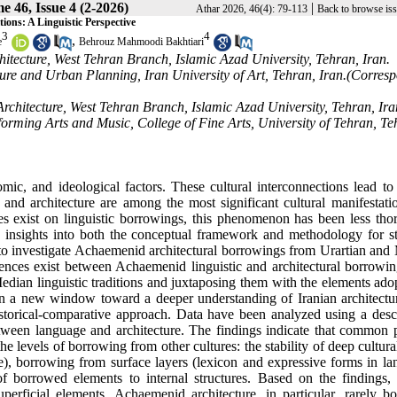
e 46, Issue 4 (2-2026)
|
Athar 2026, 46(4): 79-113
Back to browse is
ons: A Linguistic Perspective
3
4
,
e
Behrouz Mahmoodi Bakhtiari
itecture, West Tehran Branch, Islamic Azad University, Tehran, Iran.
cture and Urban Planning, Iran University of Art, Tehran, Iran.(Corres
 Architecture, West Tehran Branch, Islamic Azad University, Tehran, Ira
forming Arts and Music, College of Fine Arts, University of Tehran, Te
omic, and ideological factors. These cultural interconnections lead to
nd architecture are among the most significant cultural manifestatio
ies exist on linguistic borrowings, this phenomenon has been less tho
e insights into both the conceptual framework and methodology for s
e to investigate Achaemenid architectural borrowings from Urartian and
ndences exist between Achaemenid linguistic and architectural borrowi
edian linguistic traditions and juxtaposing them with the elements ado
pen a new window toward a deeper understanding of Iranian architectu
storical-comparative approach. Data have been analyzed using a descr
ween language and architecture. The findings indicate that common p
e levels of borrowing from other cultures: the stability of deep cultura
ure), borrowing from surface layers (lexicon and expressive forms in l
 of borrowed elements to internal structures. Based on the findings
erficial elements. Achaemenid architecture, in particular, rarely b