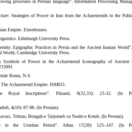
owing processes in Persian language”. Information Processing Mana
cture: Strategies of Power in Iran from the Achaemenids to the Pahla
rsian Empire. Eisenbrauns.
nguistics. Edinburgh University Press.
ntity: Epigraphic Practices in Persia and the Ancient Iranian World”.
al World, Cambridge University Press.
 as Symbols of Power in the Achaemenid Iconography of Ancient 
2233991
entale Roma. N.S.
 of The Achaemenid Empire. ISMEO.
 Royal Inscriptions”. Pāzand, 9(32,33): 23-32. (In Per
dish, 4(10): 87-98. (In Persian).
shavarz. Tehran, Bongah-e Tarjomeh va Nashr-e Ketab. (In Persian).
 in the Urartian Period”. Athar, 17(28): 125–147. (In Per