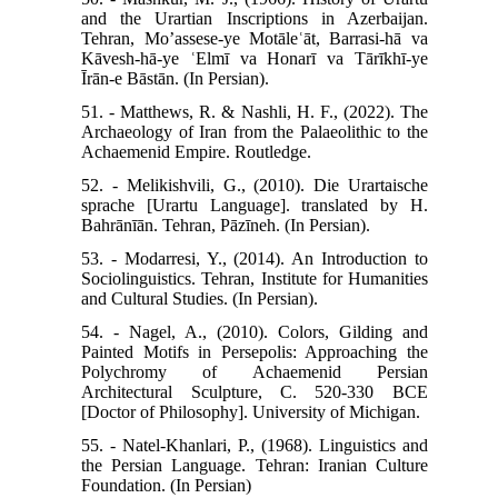
and the Urartian Inscriptions in Azerbaijan.
Tehran, Mo’assese‑ye Motāleʿāt, Barrasi‑hā va
Kāvesh‑hā‑ye ʿElmī va Honarī va Tārīkhī‑ye
Īrān‑e Bāstān. (In Persian).
51. - Matthews, R. & Nashli, H. F., (2022). The
Archaeology of Iran from the Palaeolithic to the
Achaemenid Empire. Routledge.
52. - Melikishvili, G., (2010). Die Urartaische
sprache [Urartu Language]. translated by H.
Bahrānīān. Tehran, Pāzīneh. (In Persian).
53. - Modarresi, Y., (2014). An Introduction to
Sociolinguistics. Tehran, Institute for Humanities
and Cultural Studies. (In Persian).
54. - Nagel, A., (2010). Colors, Gilding and
Painted Motifs in Persepolis: Approaching the
Polychromy of Achaemenid Persian
Architectural Sculpture, C. 520-330 BCE
[Doctor of Philosophy]. University of Michigan.
55. - Natel-Khanlari, P., (1968). Linguistics and
the Persian Language. Tehran: Iranian Culture
Foundation. (In Persian)