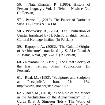
56. - Natel-Khanlari, P., (1986). History of
Persian language. Vol. 1. Tehran, Nashr-e No.
(In Persian).
57. - Perrot, J., (2013). The Palace of Darius at
Susa. I.B.Tauris & Co Ltd.
58. - Piotrovsky, B., (2004). The Civilization of
Urartu. translated by H. Khatib-Shahidi. Tehran:
Cultural Heritage Institut. (In Persian).
59. - Rapoport, A., (2003). “The Cultural Origins
of Architecture”. translated by S. Al-e Rasul &
A. Bank, Khial, (8): 56–97. (In Persian).
60. - Ravasani, Sh., (1991). The Great Society of
the East. Tehran, Sham’ Publications. (In
Persian).
61. - Roaf, M., (1983). “Sculptures and Sculptors
at Persepolis”. Iran, 21: 1–164.
http://www.jstor.org/stable/4299731 .
62. - Roaf, M., (2010). “The Role of the Medes
in the Architecture of the Achaemenids”. In: J.
Curtis & S. J. Simpson (Eds.), The World of