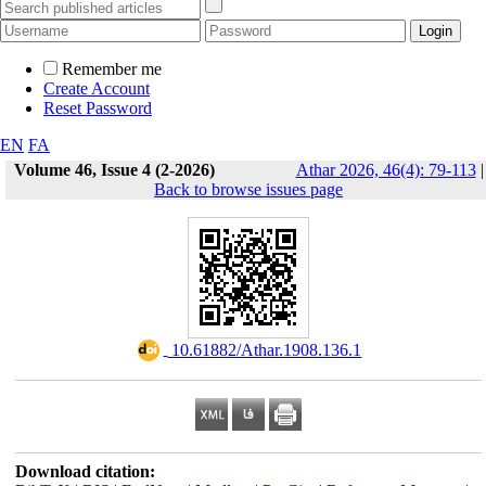
Remember me
Create Account
Reset Password
EN
FA
Volume 46, Issue 4 (2-2026)
Athar 2026, 46(4): 79-113
|
Back to browse issues page
‎ 10.61882/Athar.1908.136.1
Download citation: