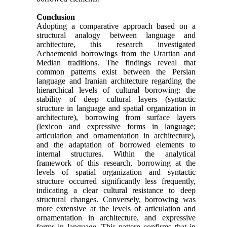
Conclusion
Adopting a comparative approach based on a
structural analogy between language and
architecture, this research investigated
Achaemenid borrowings from the Urartian and
Median traditions. The findings reveal that
common patterns exist between the Persian
language and Iranian architecture regarding the
hierarchical levels of cultural borrowing: the
stability of deep cultural layers (syntactic
structure in language and spatial organization in
architecture), borrowing from surface layers
(lexicon and expressive forms in language;
articulation and ornamentation in architecture),
and the adaptation of borrowed elements to
internal structures. Within the analytical
framework of this research, borrowing at the
levels of spatial organization and syntactic
structure occurred significantly less frequently,
indicating a clear cultural resistance to deep
structural changes. Conversely, borrowing was
more extensive at the levels of articulation and
ornamentation in architecture, and expressive
forms in language. This pattern confirms that in