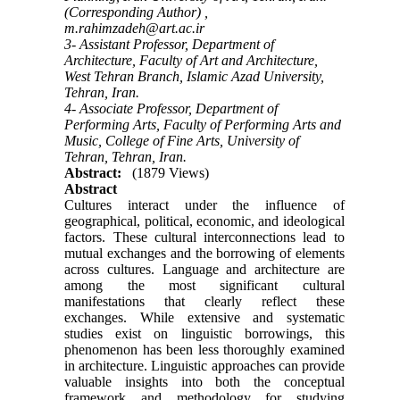
(Corresponding Author) ,
m.rahimzadeh@art.ac.ir
3- Assistant Professor, Department of
Architecture, Faculty of Art and Architecture,
West Tehran Branch, Islamic Azad University,
Tehran, Iran.
4- Associate Professor, Department of
Performing Arts, Faculty of Performing Arts and
Music, College of Fine Arts, University of
Tehran, Tehran, Iran.
Abstract:
(1879 Views)
Abstract
Cultures interact under the influence of
geographical, political, economic, and ideological
factors. These cultural interconnections lead to
mutual exchanges and the borrowing of elements
across cultures. Language and architecture are
among the most significant cultural
manifestations that clearly reflect these
exchanges. While extensive and systematic
studies exist on linguistic borrowings, this
phenomenon has been less thoroughly examined
in architecture. Linguistic approaches can provide
valuable insights into both the conceptual
framework and methodology for studying