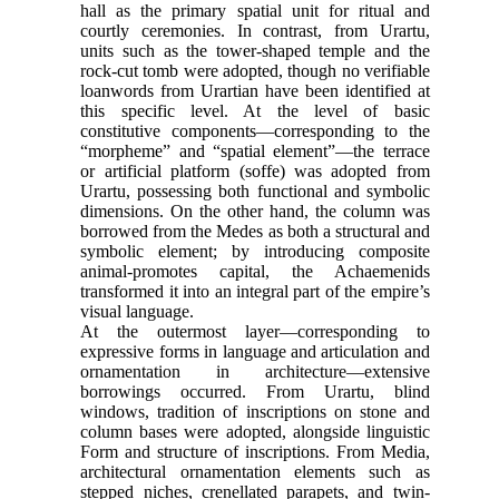
hall as the primary spatial unit for ritual and
courtly ceremonies. In contrast, from Urartu,
units such as the tower-shaped temple and the
rock-cut tomb were adopted, though no verifiable
loanwords from Urartian have been identified at
this specific level. At the level of basic
constitutive components—corresponding to the
“morpheme” and “spatial element”—the terrace
or artificial platform (soffe) was adopted from
Urartu, possessing both functional and symbolic
dimensions. On the other hand, the column was
borrowed from the Medes as both a structural and
symbolic element; by introducing composite
animal-promotes capital, the Achaemenids
transformed it into an integral part of the empire’s
visual language.
At the outermost layer—corresponding to
expressive forms in language and articulation and
ornamentation in architecture—extensive
borrowings occurred. From Urartu, blind
windows, tradition of inscriptions on stone and
column bases were adopted, alongside linguistic
Form and structure of inscriptions. From Media,
architectural ornamentation elements such as
stepped niches, crenellated parapets, and twin-