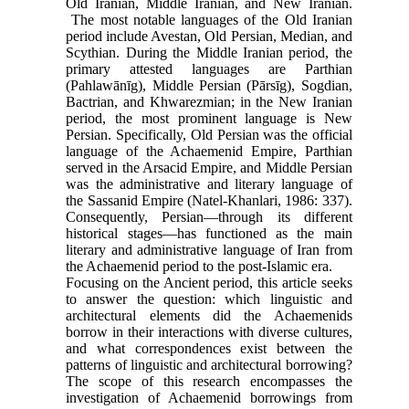
Old Iranian, Middle Iranian, and New Iranian.
The most notable languages of the Old Iranian
period include Avestan, Old Persian, Median, and
Scythian. During the Middle Iranian period, the
primary attested languages are Parthian
(Pahlawānīg), Middle Persian (Pārsīg), Sogdian,
Bactrian, and Khwarezmian; in the New Iranian
period, the most prominent language is New
Persian. Specifically, Old Persian was the official
language of the Achaemenid Empire, Parthian
served in the Arsacid Empire, and Middle Persian
was the administrative and literary language of
the Sassanid Empire (Natel-Khanlari, 1986: 337).
Consequently, Persian—through its different
historical stages—has functioned as the main
literary and administrative language of Iran from
the Achaemenid period to the post-Islamic era.
Focusing on the Ancient period, this article seeks
to answer the question: which linguistic and
architectural elements did the Achaemenids
borrow in their interactions with diverse cultures,
and what correspondences exist between the
patterns of linguistic and architectural borrowing?
The scope of this research encompasses the
investigation of Achaemenid borrowings from