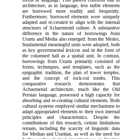
architecture, as in language, less stable elements
are borrowed more readily and frequently.
Furthermore, borrowed elements were uniquely
adapted and re-created to align with the internal
structures of Achaemenid culture. A substantive
difference in the nature of borrowings from
Urartu and Media also emerged: from the Medes,
fundamental meaningful units were adopted, both
as key governmental lexicon and in the form of
the columned hall as a spatial unit. In contrast,
borrowings from Urartu primarily consisted of
forms, techniques, and templates, such as the
epigraphic tradition, the plan of tower temples,
and the concept of rock-cut tombs. This
comparative research demonstrates that
Achaemenid architecture, much like the Old
Persian language, possessed a high capacity for
absorbing and re-creating cultural elements. Both
cultural systems employed similar mechanisms to
adapt appropriated elements to their own internal
principles and characteristics. Despite the
contributions of this research, certain limitations
remain, including the scarcity of linguistic data
for Median and Urartian, as well as the need for