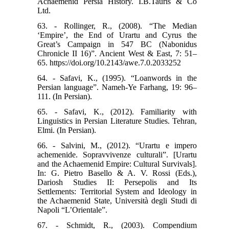
Achaemenid Persia History. I.B.Tauris & Co
Ltd.
63. - Rollinger, R., (2008). “The Median
‘Empire’, the End of Urartu and Cyrus the
Great’s Campaign in 547 BC (Nabonidus
Chronicle II 16)”. Ancient West & East, 7: 51–
65. https://doi.org/10.2143/awe.7.0.2033252
64. - Safavi, K., (1995). “Loanwords in the
Persian language”. Nameh-Ye Farhang, 19: 96–
111. (In Persian).
65. - Safavi, K., (2012). Familiarity with
Linguistics in Persian Literature Studies. Tehran,
Elmi. (In Persian).
66. - Salvini, M., (2012). “Urartu e impero
achemenide. Sopravvivenze culturali”. [Urartu
and the Achaemenid Empire: Cultural Survivals].
In: G. Pietro Basello & A. V. Rossi (Eds.),
Dariosh Studies II: Persepolis and Its
Settlements: Territorial System and Ideology in
the Achaemenid State, Università degli Studi di
Napoli “L’Orientale”.
67. - Schmidt, R., (2003). Compendium