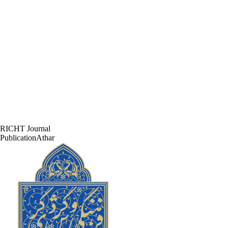
RICHT Journal
PublicationAthar