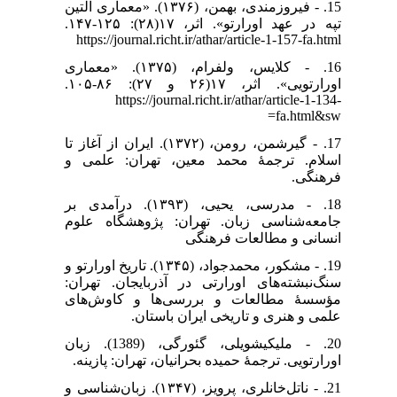
15. - فیروزمندی، بهمن، (۱۳۷۶). «معماری آلتین
تپه در عهد اورارتو». اثر، ۱۷(۲۸): ۱۲۵-۱۴۷.
https://journal.richt.ir/athar/article-1-157-fa.html
16. - کلایس، ولفرام، (۱۳۷۵). «معماری
اورارتویی». اثر، ۱۷(۲۶ و ۲۷): ۸۶-۱۰۵.
https://journal.richt.ir/athar/article-1-134-
fa.html&sw=
17. - گیرشمن، رومن، (۱۳۷۲). ایران از آغاز تا
اسلام. ترجمۀ محمد معین، تهران: علمی و
فرهنگی.
18. - مدرسی، یحیی، (۱۳۹۳). درآمدی بر
جامعه‌شناسی زبان. تهران: پژوهشگاه علوم
انسانی و مطالعات فرهنگی
19. - مشکور، محمدجواد، (۱۳۴۵). تاریخ اورارتو و
سنگ‌نبشته‌های اورارتی در آذربایجان. تهران:
مؤسسهٔ مطالعات و بررسی‌ها و کاوش‌های
علمی و هنری و تاریخی ایران باستان.
20. - ملیکیشویلی، گئورگی، (1389). زبان
اورارتویی. ترجمۀ حمیده بحرانیان، تهران: پازینه.
21. - ناتل‌خانلری، پرویز، (۱۳۴۷). زبان‌شناسی و