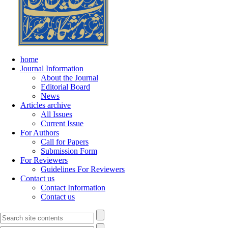
home
Journal Information
About the Journal
Editorial Board
News
Articles archive
All Issues
Current Issue
For Authors
Call for Papers
Submission Form
For Reviewers
Guidelines For Reviewers
Contact us
Contact Information
Contact us