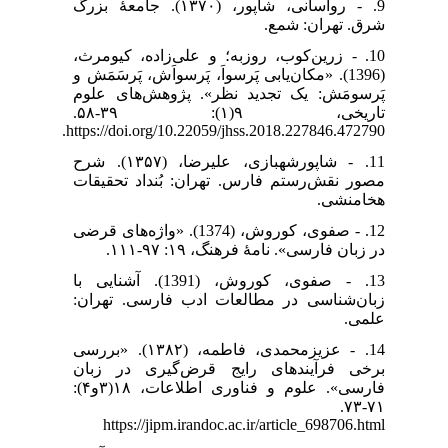
9. - رواسانی، شاپور، (۱۳۷۰). جامعۀ بزرگ
شرق. تهران: شمع.
10. - زرین‌کوب، روزبه؛ و علی‌زاده، کیومرث،
(1396). «مکان‌یابی پَرسواَ، پَرسواَش، پَرسَمَش و
پَرسومَش: یک تجدید نظر». پژوهش‌های علوم
تاریخی، ۹(۱): ۳۹-۵۸.
https://doi.org/10.22059/jhss.2018.227846.472790.
11. - شاپورشهبازی، علیرضا، (۱۳۵۷). شرح
مصور نقش‌رستم فارس. تهران: بُنداد تحقیقات
هخامنشی.
12. - صفوی، کوروش، (1374). «واژه‌های قرضی
در زبان فارسی». نامهٔ فرهنگ، ۱۹: ۹۷-۱۱۱.
13. - صفوی، کوروش، (1391). آشنایی با
زبان‌شناسی در مطالعات ادب فارسی. تهران:
علمی.
14. - عزیزمحمدی، فاطمه، (۱۳۸۲). «بررسی
برخی فرآیند‌های رایج قرض‌گیری در زبان
فارسی». علوم و فناوری اطلاعات، ۱۸(۳و۴):
۷۱-۷۳.
https://jipm.irandoc.ac.ir/article_698706.html