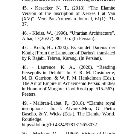
45. - Kesecker, N. T., (2018). “The Elamite
Version of the Inscription of Xerxes I at Van
(XV)”. Vem Pan-Armenian Journal, 61(1): 31-
37.
46. - Kleiss, W., (1996). “Urartian Architecture”.
Athar, 17(26/27): 86–105. (In Persian).
47. - Koch, H., (2000). Es kündet Dareios der
König [From the Language of Darius]. translated
by P. Rajabi. Tehran, Kārang. (In Persian).
48. - Laurence, K. A., (2020). “Reading
Persepolis in Delphi”. In: E. R. M. Dusinberre,
M. B. Garrison, & W. F. M. Henkelman (Eds.),
The Art of Empire in Achaemenid Persia: Studies
in Honour of Margaret Cool Root (pp. 515–563).
Peeters.
49. - Malbran-Labat, F., (2018). “Elamite royal
inscriptions”. In: J. Álvarez-Mon, G. Pietro
Basello, & Y. Wicks (Eds.), The Elamite World.
Routledge.
https://doi.org/10.4324/9781315658032
50. - Mashkur, M. J., (1966). History of Urartu