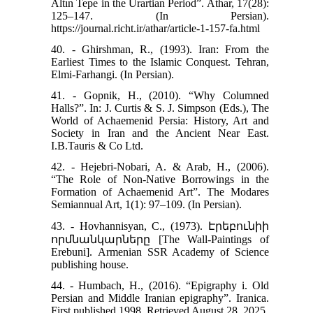
Altın Tepe in the Urartian Period”. Athar, 17(28):
125–147. (In Persian).
https://journal.richt.ir/athar/article-1-157-fa.html
40. - Ghirshman, R., (1993). Iran: From the
Earliest Times to the Islamic Conquest. Tehran,
Elmi-Farhangi. (In Persian).
41. - Gopnik, H., (2010). “Why Columned
Halls?”. In: J. Curtis & S. J. Simpson (Eds.), The
World of Achaemenid Persia: History, Art and
Society in Iran and the Ancient Near East.
I.B.Tauris & Co Ltd.
42. - Hejebri‑Nobari, A. & Arab, H., (2006).
“The Role of Non‑Native Borrowings in the
Formation of Achaemenid Art”. The Modares
Semiannual Art, 1(1): 97–109. (In Persian).
43. - Hovhannisyan, C., (1973). Էրեբունիի
որմնանկարները [The Wall-Paintings of
Erebuni]. Armenian SSR Academy of Science
publishing house.
44. - Humbach, H., (2016). “Epigraphy i. Old
Persian and Middle Iranian epigraphy”. Iranica.
First published 1998, Retrieved August 28, 2025.