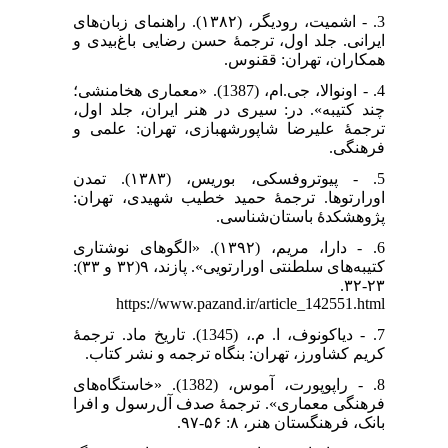
3. - اشمیت، رودیگر، (۱۳۸۲). راهنمای زبان‌های
ایرانی. جلد اول، ترجمۀ حسن رضایی باغ‌بیدی و
همکاران، تهران: ققنوس.
4. - اونوالا، جی.ام، (1387). «معماری هخامنشی؛
چند کتیبه». در: سیری در هنر ایران، جلد اول،
ترجمۀ علیرضا شاپورشهبازی، تهران: علمی و
فرهنگی.
5. - پیوتروفسکی، بوریس، (۱۳۸۳). تمدن
اورارتوها. ترجمۀ حمید خطیب شهیدی، تهران:
پژوهشکدهٔ باستان‌شناسی.
6. - دارا، مریم، (۱۳۹۲). «الگوهای نوشتاری
کتیبه‌های سلطنتی اورارتویی». پازند، ۹(۳۲ و ۳۳):
۲۳-۳۲.
https://www.pazand.ir/article_142551.html
7. - دیاکونوف، ا. م.، (1345). تاریخ ماد. ترجمۀ
کریم کشاورز، تهران: بنگاه ترجمه و نشر کتاب.
8. - راپوپورت، آموس، (1382). «خاستگاه‌های
فرهنگی معماری». ترجمۀ صدف آل‌رسول و افرا
بانک، فرهنگستان هنر، ۸: ۵۶-۹۷.