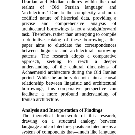
Urartian and Median cultures within the dual
realms of ‘Old Persian language’ and
‘architecture.’ Due to the complexity and non-
codified nature of historical data, providing a
precise and comprehensive analysis of
architectural borrowings is not a straightforward
task. Therefore, rather than attempting to compile
a definitive catalog of these borrowings, this
paper aims to elucidate the correspondences
between linguistic and architectural borrowing
patterns. The research adopts a comparative
approach, seeking to reach a deeper
understanding of the cultural dimensions of
Achaemenid architecture during the Old Iranian
period. While the authors do not claim a causal
relationship between linguistic and architectural
borrowings, this comparative perspective can
facilitate a more profound understanding of
Iranian architecture.
Analysis and Interpretation of Findings
The theoretical framework of this research,
drawing on a structural analogy between
language and architecture, posits architecture as a
system of components that—much like language