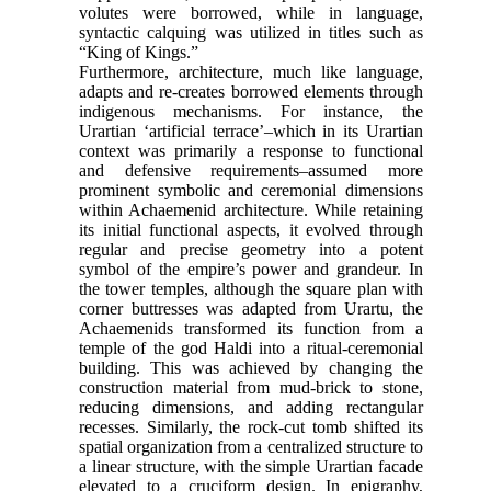
volutes were borrowed, while in language,
syntactic calquing was utilized in titles such as
“King of Kings.”
Furthermore, architecture, much like language,
adapts and re-creates borrowed elements through
indigenous mechanisms. For instance, the
Urartian ‘artificial terrace’–which in its Urartian
context was primarily a response to functional
and defensive requirements–assumed more
prominent symbolic and ceremonial dimensions
within Achaemenid architecture. While retaining
its initial functional aspects, it evolved through
regular and precise geometry into a potent
symbol of the empire’s power and grandeur. In
the tower temples, although the square plan with
corner buttresses was adapted from Urartu, the
Achaemenids transformed its function from a
temple of the god Haldi into a ritual-ceremonial
building. This was achieved by changing the
construction material from mud-brick to stone,
reducing dimensions, and adding rectangular
recesses. Similarly, the rock-cut tomb shifted its
spatial organization from a centralized structure to
a linear structure, with the simple Urartian facade
elevated to a cruciform design. In epigraphy,