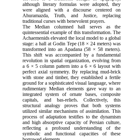
although literary formulas were adopted, they
were aligned with a discourse centered on
Ahuramazda, Truth, and Justice, replacing
traditional curses with benevolent prayers.
The Median columned hall serves as the
quintessential example of this transformation. The
Achaemenids elevated the local model to a global
stage: a hall at Godin Tepe (18 × 24 meters) was
transformed into an Apadana (58 × 58 meters).
This shift was accompanied by a fundamental
revolution in spatial organization, evolving from
a 6 × 5 column pattern into a 6 × 6 layout with
perfect axial symmetry. By replacing mud-brick
with stone and timber, they established a fertile
ground for a sophisticated visual language, where
rudimentary Median elements gave way to an
integrated system of ornate bases, composite
capitals, and bas-reliefs. Collectively, this
structural analogy proves that both systems
utilized similar mechanisms of assimilation. This
process of adaptation testifies to the dynamism
and high absorptive capacity of Persian culture,
reflecting a profound understanding of the
symbolic and functional capacities of these
borrowed elements.