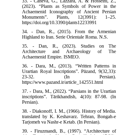
33. - Caneva, G., Lazzara, A. & Hosseini, Z.,
(2023). “Plants as Symbols of Power in the
Achaemenid Iconography of Ancient Persian
Monuments”. Plants, 12(3991): 1–25.
https://doi.org/10.3390/plants12233991
34. - Dan, R., (2015). From the Armenian
Highland to Iran. Serie Orientale Roma. N.S.
35. - Dan, R., (2023). Studies on The
Architecture and Archaeology of The
Achaemenid Empire. ISMEO.
36. - Dara, M., (2013). “Written Patterns in
Urartian Royal Inscriptions”. Pāzand, 9(32,33):
23-32. (In Persian).
https://www.pazand.ir/article_142551.html
37. - Dara, M., (2022). “Parsians in the Urartian
inscriptions”. Tārikhandish, 4(10): 87-98. (In
Persian).
38. - Diakonoff, I. M., (1966). History of Media.
translated by K. Keshavarz. Tehran, Bongah-e
Tarjomeh va Nashr-e Ketab. (In Persian).
39. - Firuzmandi, B., (1997). “Architecture of