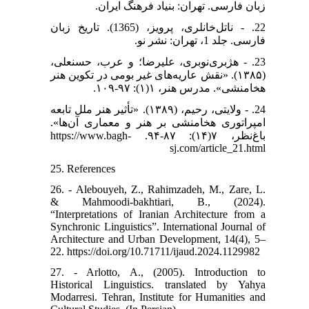
زبان فارسی. تهران: بنیاد فرهنگ ایران.
22. - ناتل‌خانلری، پرویز، (1365). تاریخ زبان
فارسی. جلد 1، تهران: نشر نو.
23. - هژبری‌نوبری، علیرضا؛ و عرب، حسنعلی،
(۱۳۸۵). «نقش عاریه‌های غیر بومی در تکوین هنر
هخامنشی». مدرس هنر، ۱(۱): ۹۷-۱۰۹.
24. - ولایتی، رحیم، (۱۳۸۹). «تأثیر هنر ملل تابعه
امپراتوری هخامنشی بر هنر و معماری آن‌ها».
باغ‌نظر، ۷(۱۴): ۸۷-۹۴. https://www.bagh-
sj.com/article_21.html
25. References
26. - Alebouyeh, Z., Rahimzadeh, M., Zare, L.
& Mahmoodi-bakhtiari, B., (2024).
“Interpretations of Iranian Architecture from a
Synchronic Linguistics”. International Journal of
Architecture and Urban Development, 14(4), 5–
22. https://doi.org/10.71711/ijaud.2024.1129982
27. - Arlotto, A., (2005). Introduction to
Historical Linguistics. translated by Yahya
Modarresi. Tehran, Institute for Humanities and