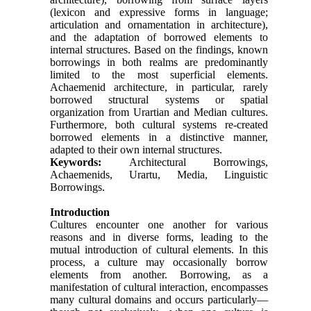
(lexicon and expressive forms in language;
articulation and ornamentation in architecture),
and the adaptation of borrowed elements to
internal structures. Based on the findings, known
borrowings in both realms are predominantly
limited to the most superficial elements.
Achaemenid architecture, in particular, rarely
borrowed structural systems or spatial
organization from Urartian and Median cultures.
Furthermore, both cultural systems re-created
borrowed elements in a distinctive manner,
adapted to their own internal structures.
Keywords:
Architectural Borrowings,
Achaemenids, Urartu, Media, Linguistic
Borrowings.
Introduction
Cultures encounter one another for various
reasons and in diverse forms, leading to the
mutual introduction of cultural elements. In this
process, a culture may occasionally borrow
elements from another. Borrowing, as a
manifestation of cultural interaction, encompasses
many cultural domains and occurs particularly—