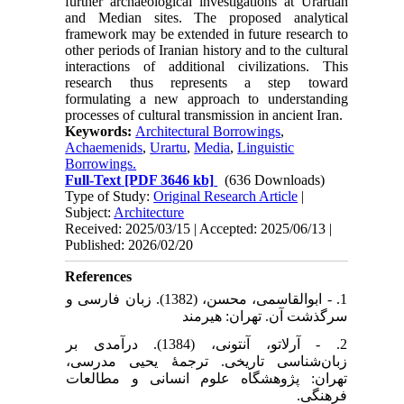
further archaeological investigations at Urartian
and Median sites. The proposed analytical
framework may be extended in future research to
other periods of Iranian history and to the cultural
interactions of additional civilizations. This
research thus represents a step toward
formulating a new approach to understanding
processes of cultural transmission in ancient Iran.
Keywords:
Architectural Borrowings
,
Achaemenids
,
Urartu
,
Media
,
Linguistic
Borrowings.
Full-Text
[PDF 3646 kb]
(636 Downloads)
Type of Study:
Original Research Article
|
Subject:
Architecture
Received: 2025/03/15 | Accepted: 2025/06/13 |
Published: 2026/02/20
References
1. - ابوالقاسمی، محسن، (1382). زبان فارسی و
سرگذشت آن. تهران: هیرمند
2. - آرلاتو، آنتونی، (1384). درآمدی بر
زبان‌شناسی تاریخی. ترجمۀ یحیی مدرسی،
تهران: پژوهشگاه علوم انسانی و مطالعات
فرهنگی.