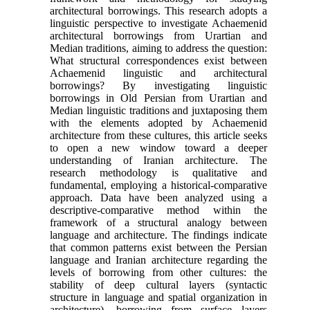
architectural borrowings. This research adopts a
linguistic perspective to investigate Achaemenid
architectural borrowings from Urartian and
Median traditions, aiming to address the question:
What structural correspondences exist between
Achaemenid linguistic and architectural
borrowings? By investigating linguistic
borrowings in Old Persian from Urartian and
Median linguistic traditions and juxtaposing them
with the elements adopted by Achaemenid
architecture from these cultures, this article seeks
to open a new window toward a deeper
understanding of Iranian architecture. The
research methodology is qualitative and
fundamental, employing a historical-comparative
approach. Data have been analyzed using a
descriptive-comparative method within the
framework of a structural analogy between
language and architecture. The findings indicate
that common patterns exist between the Persian
language and Iranian architecture regarding the
levels of borrowing from other cultures: the
stability of deep cultural layers (syntactic
structure in language and spatial organization in
architecture), borrowing from surface layers