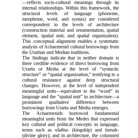
—reflects socio-cultural meanings through its
internal relationships. Within this framework, the
structural levels of language (phoneme,
morpheme, word, and syntax) are considered
correspondent to the levels of architecture
(construction material and ornamentation, spatial
element, spatial unit, and spatial organization).
This conceptual alignment enables a systematic
analysis of Achaemenid cultural borrowings from
the Urartian and Median traditions.
The findings indicate that in neither domain is
there credible evidence of direct borrowing from
Urartu or Media at the level of “syntactic
structure” or “spatial organization,” testifying to a
cultural resistance against deep structural
changes. However, at the level of independent
meaningful units—equivalent to the “word” in
language and the “spatial unit” in architecture—a
prominent qualitative difference between
borrowings from Urartu and Media emerges.
The Achaemenids borrowed fundamental
meaningful units from the Medes that expressed
key cultural and political concepts: in language,
terms such as xšaθra- (kingship) and farnah-
(divine glory); and in architecture, the columned