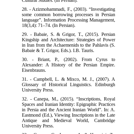
Cultural Studies. (In Persian).
28. - Azizmohammadi, F., (2003). “Investigating
some common borrowing processes in Persian
language”. Information Processing Management,
18(3,4): 71–74. (In Persian).
29. - Babaie, S. & Grigor, T., (2015). Persian
Kingship and Architecture: Strategies of Power
in Iran from the Achaemenids to the Pahlavis (S.
Babaie & T. Grigor, Eds.). I.B. Tauris.
30. - Briant, P., (2002). From Cyrus to
Alexander: A History of the Persian Empire.
Eisenbrauns.
31. - Campbell, L. & Mixco, M. J., (2007). A
Glossary of Historical Linguistics. Edinburgh
University Press.
32. - Canepa, M., (2015). “Inscriptions, Royal
Spaces and Iranian Identity: Epigraphic Practices
in Persia and the Ancient Iranian World”. In: A.
Eastmond (Ed.), Viewing Inscriptions in the Late
Antique and Medieval World, Cambridge
University Press.