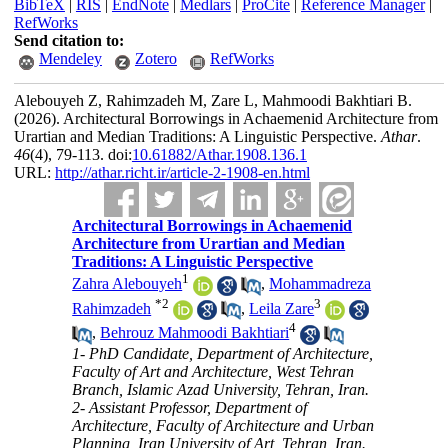
BibTeX
|
RIS
|
EndNote
|
Medlars
|
ProCite
|
Reference Manager
|
RefWorks
Send citation to:
Mendeley
Zotero
RefWorks
Alebouyeh Z, Rahimzadeh M, Zare L, Mahmoodi Bakhtiari B.
(2026).
Architectural Borrowings in Achaemenid Architecture from
Urartian and Median Traditions: A Linguistic Perspective.
Athar
.
46
(4)
, 79-113. doi:
10.61882/Athar.1908.136.1
URL:
http://athar.richt.ir/article-2-1908-en.html
Architectural Borrowings in Achaemenid
Architecture from Urartian and Median
Traditions: A Linguistic Perspective
1
Zahra Alebouyeh
,
Mohammadreza
*
2
3
Rahimzadeh
,
Leila Zare
4
,
Behrouz Mahmoodi Bakhtiari
1- PhD Candidate, Department of Architecture,
Faculty of Art and Architecture, West Tehran
Branch, Islamic Azad University, Tehran, Iran.
2- Assistant Professor, Department of
Architecture, Faculty of Architecture and Urban
Planning, Iran University of Art, Tehran, Iran.