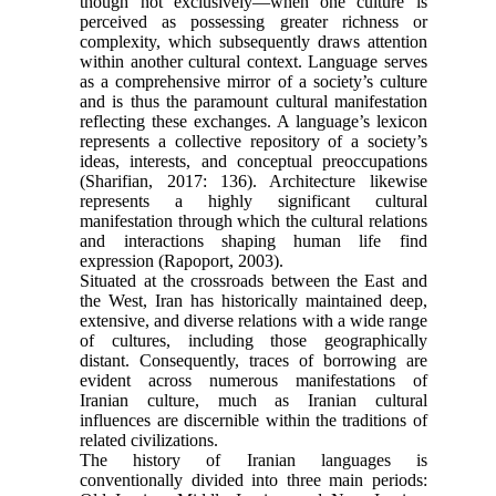
though not exclusively—when one culture is
perceived as possessing greater richness or
complexity, which subsequently draws attention
within another cultural context. Language serves
as a comprehensive mirror of a society’s culture
and is thus the paramount cultural manifestation
reflecting these exchanges. A language’s lexicon
represents a collective repository of a society’s
ideas, interests, and conceptual preoccupations
(Sharifian, 2017: 136). Architecture likewise
represents a highly significant cultural
manifestation through which the cultural relations
and interactions shaping human life find
expression (Rapoport, 2003).
Situated at the crossroads between the East and
the West, Iran has historically maintained deep,
extensive, and diverse relations with a wide range
of cultures, including those geographically
distant. Consequently, traces of borrowing are
evident across numerous manifestations of
Iranian culture, much as Iranian cultural
influences are discernible within the traditions of
related civilizations.
The history of Iranian languages is
conventionally divided into three main periods: