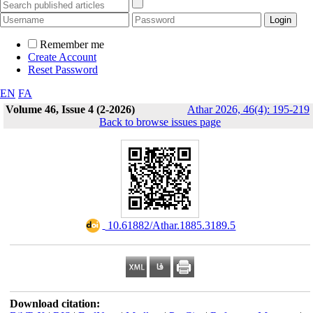
Remember me
Create Account
Reset Password
EN
FA
Volume 46, Issue 4 (2-2026)
Athar 2026, 46(4): 195-219
Back to browse issues page
‎ 10.61882/Athar.1885.3189.5
Download citation: