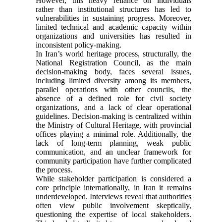
However, this heavy reliance on individuals
rather than institutional structures has led to
vulnerabilities in sustaining progress. Moreover,
limited technical and academic capacity within
organizations and universities has resulted in
inconsistent policy-making.
In Iran’s world heritage process, structurally, the
National Registration Council, as the main
decision-making body, faces several issues,
including limited diversity among its members,
parallel operations with other councils, the
absence of a defined role for civil society
organizations, and a lack of clear operational
guidelines. Decision-making is centralized within
the Ministry of Cultural Heritage, with provincial
offices playing a minimal role. Additionally, the
lack of long-term planning, weak public
communication, and an unclear framework for
community participation have further complicated
the process.
While stakeholder participation is considered a
core principle internationally, in Iran it remains
underdeveloped. Interviews reveal that authorities
often view public involvement skeptically,
questioning the expertise of local stakeholders.