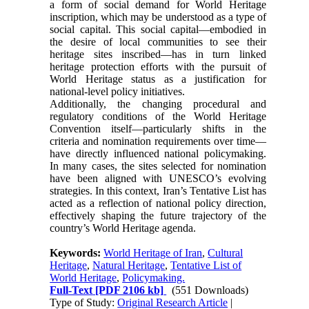
a form of social demand for World Heritage
inscription, which may be understood as a type of
social capital. This social capital—embodied in
the desire of local communities to see their
heritage sites inscribed—has in turn linked
heritage protection efforts with the pursuit of
World Heritage status as a justification for
national-level policy initiatives.
Additionally, the changing procedural and
regulatory conditions of the World Heritage
Convention itself—particularly shifts in the
criteria and nomination requirements over time—
have directly influenced national policymaking.
In many cases, the sites selected for nomination
have been aligned with UNESCO’s evolving
strategies. In this context, Iran’s Tentative List has
acted as a reflection of national policy direction,
effectively shaping the future trajectory of the
country’s World Heritage agenda.
Keywords:
World Heritage of Iran
,
Cultural
Heritage
,
Natural Heritage
,
Tentative List of
World Heritage
,
Policymaking.
Full-Text
[PDF 2106 kb]
(551 Downloads)
Type of Study:
Original Research Article
|