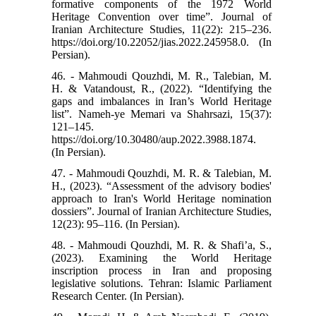
formative components of the 1972 World
Heritage Convention over time”. Journal of
Iranian Architecture Studies, 11(22): 215–236.
https://doi.org/10.22052/jias.2022.245958.0. (In
Persian).
46. - Mahmoudi Qouzhdi, M. R., Talebian, M.
H. & Vatandoust, R., (2022). “Identifying the
gaps and imbalances in Iran’s World Heritage
list”. Nameh-ye Memari va Shahrsazi, 15(37):
121–145.
https://doi.org/10.30480/aup.2022.3988.1874.
(In Persian).
47. - Mahmoudi Qouzhdi, M. R. & Talebian, M.
H., (2023). “Assessment of the advisory bodies'
approach to Iran's World Heritage nomination
dossiers”. Journal of Iranian Architecture Studies,
12(23): 95–116. (In Persian).
48. - Mahmoudi Qouzhdi, M. R. & Shafi’a, S.,
(2023). Examining the World Heritage
inscription process in Iran and proposing
legislative solutions. Tehran: Islamic Parliament
Research Center. (In Persian).