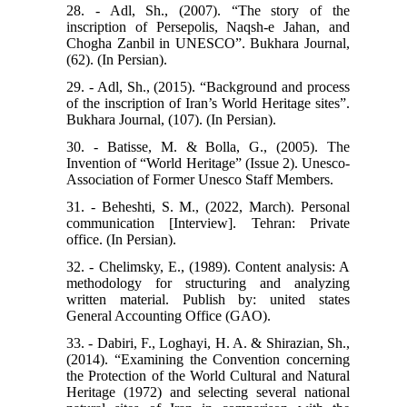
28. - Adl, Sh., (2007). “The story of the
inscription of Persepolis, Naqsh-e Jahan, and
Chogha Zanbil in UNESCO”. Bukhara Journal,
(62). (In Persian).
29. - Adl, Sh., (2015). “Background and process
of the inscription of Iran’s World Heritage sites”.
Bukhara Journal, (107). (In Persian).
30. - Batisse, M. & Bolla, G., (2005). The
Invention of “World Heritage” (Issue 2). Unesco-
Association of Former Unesco Staff Members.
31. - Beheshti, S. M., (2022, March). Personal
communication [Interview]. Tehran: Private
office. (In Persian).
32. - Chelimsky, E., (1989). Content analysis: A
methodology for structuring and analyzing
written material. Publish by: united states
General Accounting Office (GAO).
33. - Dabiri, F., Loghayi, H. A. & Shirazian, Sh.,
(2014). “Examining the Convention concerning
the Protection of the World Cultural and Natural
Heritage (1972) and selecting several national