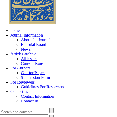
home
Journal Information
About the Journal
Editorial Board
News
Articles archive
All Issues
Current Issue
For Authors
Call for Papers
Submission Form
For Reviewers
Guidelines For Reviewers
Contact us
Contact Information
Contact us