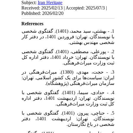
Subject:
Iran Heritage
Received: 2025/02/13 | Accepted: 2025/07/3 |
Published: 2026/02/20
References
1. - بهشتی، سید محمد، (1401). گفتگوی شخصی
با نویسندگان. تهران: فروردین 1401، در دفتر کار
شخصی مهندس بهشتی.
2. - پورعلی، مصطفی، (1401). گفتگوی شخصی
با نویسندگان. تهران: خرداد 1401، دفتر اداره کل
ثبت وزارت میراث‌فرهنگی.
3. - حجت، مهدی، (1380). میراث‌فرهنگی در
ایران: سیاست‌ها برای یک کشور اسلامی. تهران:
سازمان میراث‌فرهنگی (پژوهشگاه).
4. - حدادی، سیما، (1401). گفتگوی شخصی با
نویسندگان. تهران: اردیبهشت 1401، دفتر اداره
کل ثبت وزارت میراث‌فرهنگی.
5. - حناچی، پیروز، (1401). گفتگوی شخصی با
نویسندگان. تهران: اردیبهشت 1401، دفتر
شخصی در باغ نگارستان.