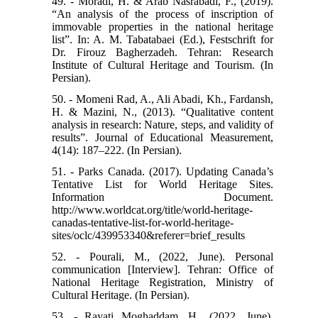
49. - Moradi, H. & Arab Nasrabadi, F., (2019).
“An analysis of the process of inscription of
immovable properties in the national heritage
list”. In: A. M. Tabatabaei (Ed.), Festschrift for
Dr. Firouz Bagherzadeh. Tehran: Research
Institute of Cultural Heritage and Tourism. (In
Persian).
50. - Momeni Rad, A., Ali Abadi, Kh., Fardansh,
H. & Mazini, N., (2013). “Qualitative content
analysis in research: Nature, steps, and validity of
results”. Journal of Educational Measurement,
4(14): 187–222. (In Persian).
51. - Parks Canada. (2017). Updating Canada’s
Tentative List for World Heritage Sites.
Information Document.
http://www.worldcat.org/title/world-heritage-
canadas-tentative-list-for-world-heritage-
sites/oclc/439953340&referer=brief_results
52. - Pourali, M., (2022, June). Personal
communication [Interview]. Tehran: Office of
National Heritage Registration, Ministry of
Cultural Heritage. (In Persian).
53. - Rayati Moghaddam, H., (2022, June).