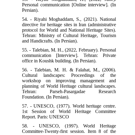
Personal communication [Online interview]. (In
Persian).
54. - Riyahi Moghaddam, S., (2021). National
directive for heritage sites in Iran (administrative
protocol for World and National Heritage Sites).
Tehran: Ministry of Cultural Heritage, Tourism
and Handicrafts. (In Persian).
55. - Talebian, M. H., (2022, February). Personal
communication [Interview]. Tehran: Private
office in Koushk building. (In Persian).
56. - Talebian, M. H. & Falahat, M., (2006).
Cultural landscapes: Proceedings of the
workshop on improving management and
planning of World Heritage cultural landscapes.
Tehran: Parseh-Pasargadae Research
Foundation. (In Persian).
57. - UNESCO, (1977). World heritage centre.
1st Session of World Heritage Committee
Report. Paris: UNESCO
58. - UNESCO, (1997). World Heritage
Committee-Twenty-first session. Item 8 of the