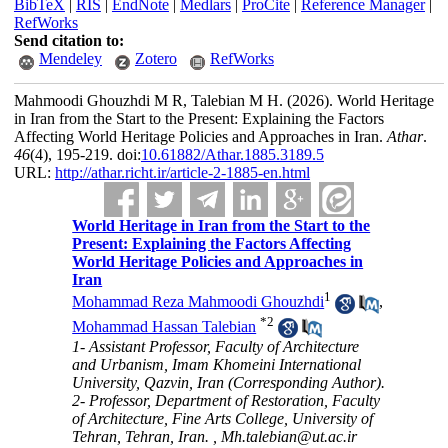
BibTeX
|
RIS
|
EndNote
|
Medlars
|
ProCite
|
Reference Manager
|
RefWorks
Send citation to:
Mendeley
Zotero
RefWorks
Mahmoodi Ghouzhdi M R, Talebian M H.
(2026).
World Heritage
in Iran from the Start to the Present: Explaining the Factors
Affecting World Heritage Policies and Approaches in Iran.
Athar
.
46
(4)
, 195-219. doi:
10.61882/Athar.1885.3189.5
URL:
http://athar.richt.ir/article-2-1885-en.html
World Heritage in Iran from the Start to the
Present: Explaining the Factors Affecting
World Heritage Policies and Approaches in
Iran
1
Mohammad Reza Mahmoodi Ghouzhdi
,
*
2
Mohammad Hassan Talebian
1- Assistant Professor, Faculty of Architecture
and Urbanism, Imam Khomeini International
University, Qazvin, Iran (Corresponding Author).
2- Professor, Department of Restoration, Faculty
of Architecture, Fine Arts College, University of
Tehran, Tehran, Iran. ,
Mh.talebian@ut.ac.ir