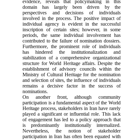
evidence, reveals that policymaking in this
domain has largely been driven by the
perspectives and decisions of individuals
involved in the process. The positive impact of
individual agency is evident in the successful
inscription of certain sites; however, in some
periods, the same individual involvement has
contributed to the failure of nomination dossiers.
Furthermore, the prominent role of individuals
has hindered the institutionalization and
stabilization of a comprehensive organizational
structure for World Heritage affairs. Despite the
establishment of advisory councils within the
Ministry of Cultural Heritage for the nomination
and selection of sites, the influence of individuals
remains a decisive factor in the success of
nominations.
On another front, although community
participation is a fundamental aspect of the World
Heritage process, stakeholders in Iran have rarely
played a significant or influential role. This lack
of engagement has led to a policy approach that
is predominantly institutionally internalized.
Nevertheless, the notion of stakeholder
participation in Iran has often been equated with