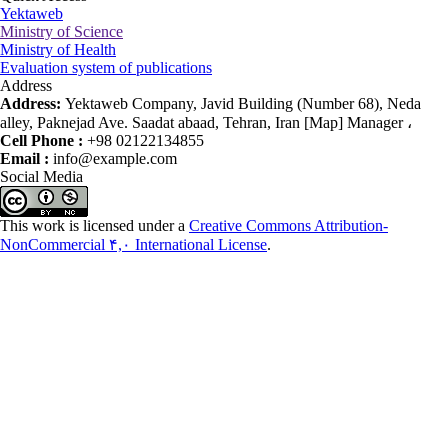
Yektaweb
Ministry of Science
Ministry of Health
Evaluation system of publications
Address
Address:
Yektaweb Company, Javid Building (Number 68), Neda
alley, Paknejad Ave. Saadat abaad, Tehran, Iran [Map] Manager ،
Cell Phone :
+98 02122134855
Email :
info@example.com
Social Media
This work is licensed under a
Creative Commons Attribution-
NonCommercial ۴,۰ International License
.