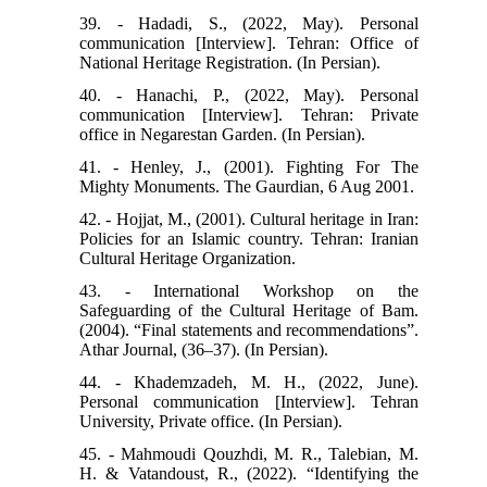
39. - Hadadi, S., (2022, May). Personal
communication [Interview]. Tehran: Office of
National Heritage Registration. (In Persian).
40. - Hanachi, P., (2022, May). Personal
communication [Interview]. Tehran: Private
office in Negarestan Garden. (In Persian).
41. - Henley, J., (2001). Fighting For The
Mighty Monuments. The Gaurdian, 6 Aug 2001.
42. - Hojjat, M., (2001). Cultural heritage in Iran:
Policies for an Islamic country. Tehran: Iranian
Cultural Heritage Organization.
43. - International Workshop on the
Safeguarding of the Cultural Heritage of Bam.
(2004). “Final statements and recommendations”.
Athar Journal, (36–37). (In Persian).
44. - Khademzadeh, M. H., (2022, June).
Personal communication [Interview]. Tehran
University, Private office. (In Persian).
45. - Mahmoudi Qouzhdi, M. R., Talebian, M.
H. & Vatandoust, R., (2022). “Identifying the