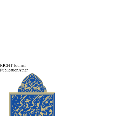
RICHT Journal
PublicationAthar