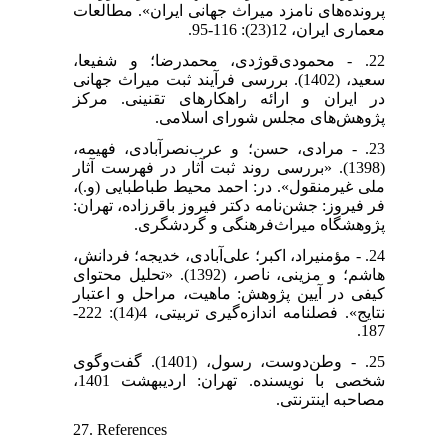
پرونده‌های نامزد میراث جهانی ایران». مطالعات
معماری ایران، 12(23): 116-95.
22. - محمودی‌قوژدی، محمدرضا؛ و شفیعا،
سعید، (1402). بررسی فرآیند ثبت میراث جهانی
در ایران و ارائه راهکارهای تقنینی. مرکز
پژوهش‌های مجلس شورای اسلامی.
23. - مرادی، حسن؛ و عرب‌نصرآبادی، فهیمه،
(1398). «بررسی روند ثبت آثار در فهرست آثار
ملی غیرمنقول». در: احمد محیط طباطبایی (و.)،
فر فیروز: جشن‌نامه دکتر فیروز باقرزاده، تهران:
پژوهشگاه میراث‌فرهنگی و گردشگری.
24. - مؤمنی‎راد، اکبر؛ علی‌آبادی، خدیجه؛ فردانش،
هاشم؛ و مزینی، ناصر، (1392). «تحلیل محتوای
کیفی در آیین پژوهش: ماهیت، مراحل و اعتبار
نتایج». فصلنامه اندازه‌گیری تربیتی، 4(14): 222-
187.
25. - وطن‌دوست، رسول، (1401). گفت‌وگوی
شخصی با نویسنده. تهران: اردیبهشت 1401،
مصاحبه اینترنتی.
27. References