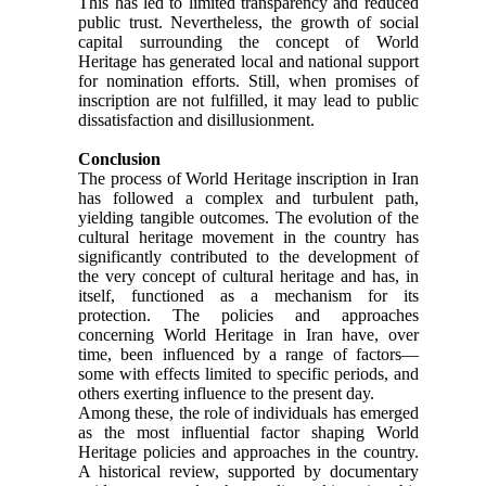
This has led to limited transparency and reduced
public trust. Nevertheless, the growth of social
capital surrounding the concept of World
Heritage has generated local and national support
for nomination efforts. Still, when promises of
inscription are not fulfilled, it may lead to public
dissatisfaction and disillusionment.
Conclusion
The process of World Heritage inscription in Iran
has followed a complex and turbulent path,
yielding tangible outcomes. The evolution of the
cultural heritage movement in the country has
significantly contributed to the development of
the very concept of cultural heritage and has, in
itself, functioned as a mechanism for its
protection. The policies and approaches
concerning World Heritage in Iran have, over
time, been influenced by a range of factors—
some with effects limited to specific periods, and
others exerting influence to the present day.
Among these, the role of individuals has emerged
as the most influential factor shaping World
Heritage policies and approaches in the country.
A historical review, supported by documentary