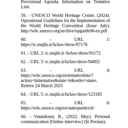
Provisional Agenda: Information on Tentative
Lists
59. - UNESCO World Heritage Centre, (2024).
Operational Guidelines for the Implementation of
the World Heritage Convention (Issue July).
http://whc.unesco.org/archive/opguide08-en.pdf
60. - URL 1:
https://rc.majlis.ir/fa/law/show/97176
61. - URL 2: rc.majlis.ir /fa/law/show/91172
62. - URL 3: rc.majlis.ir/fa/law/show/94002
63. - URL 4:
https://whc.unesco.org/en/tentativelists/?
action=listtentative&state=ir&order=states.
Retrive 24 March 2025
64. - URL 5: rc.majlis.ir/fa/law/show/123185
65. - URL 6:
https://whc.unesco.org/en/statesparties/ir/
66. - Vatandoust, R., (2022, May). Personal
communication [Online interview] (In Persian).