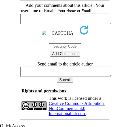
Add your comments about this article : Your
username or Email:
Send email to the article author
Rights and permissions
This work is licensed under a
Creative Commons Attribution-
NonCommercial 4.0
International License
.
Quick Access