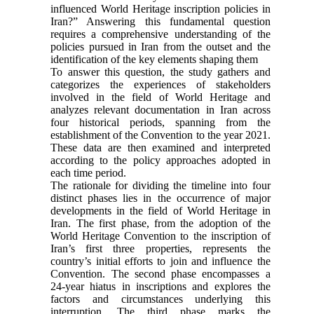
influenced World Heritage inscription policies in
Iran?” Answering this fundamental question
requires a comprehensive understanding of the
policies pursued in Iran from the outset and the
identification of the key elements shaping them
To answer this question, the study gathers and
categorizes the experiences of stakeholders
involved in the field of World Heritage and
analyzes relevant documentation in Iran across
four historical periods, spanning from the
establishment of the Convention to the year 2021.
These data are then examined and interpreted
according to the policy approaches adopted in
each time period.
The rationale for dividing the timeline into four
distinct phases lies in the occurrence of major
developments in the field of World Heritage in
Iran. The first phase, from the adoption of the
World Heritage Convention to the inscription of
Iran’s first three properties, represents the
country’s initial efforts to join and influence the
Convention. The second phase encompasses a
24-year hiatus in inscriptions and explores the
factors and circumstances underlying this
interruption. The third phase marks the