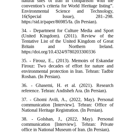
natural sites of Iran in comparison with the
convention’s criteria for World Heritage listing”.
Environmental Science and Technology,
16(Special Issue), 281–298.
https://sid.ir/paper/86985/fa. (In Persian).
34. - Department for Culture Media and Sport
(United Kingdom). (2011). Review of the
Tentative List of the United Kingdom of Great
Britain and Northern Ireland.
https://doi.org/10.4324/9780203300336
35. - Firouz, E., (2013). Memoirs of Eskandar
Firouz: Two decades of effort for nature and
environmental protection in Iran. Tehran: Tadbir
Roshan. (In Persian).
36. - Ghasemi, H. et al. (2021). Research
reference. Tehran: Andisheh Ara. (In Persian).
37. - Ghomi Avili, A., (2022, May). Personal
communication [Interview]. Tehran: Office of
National Heritage Registration. (In Persian).
38. - Golshan, J., (2022, May). Personal
communication [Interview]. Tehran: Private
office in National Museum of Iran. (In Persian).