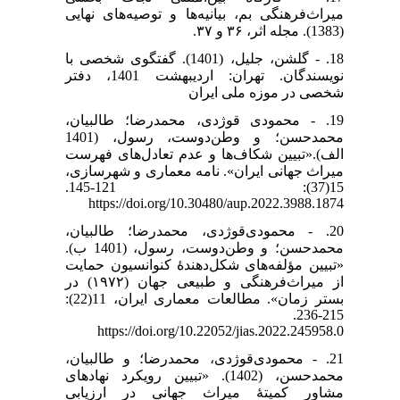
میراث‌فرهنگی بم، بیانیه‌ها و توصیه‌های نهایی
(1383). مجله اثر، ۳۶ و ۳۷.
18. - گلشن، جلیل، (1401). گفتگوی شخصی با
نویسندگان. تهران: اردیبهشت 1401، دفتر
شخصی در موزه ملی ایران
19. - محمودی قوژدی، محمدرضا؛ طالبیان،
محمدحسن؛ و وطن‌دوست، رسول، (1401
الف).«تبیین شکاف‌ها و عدم تعادل‌های فهرست
میراث جهانی ایران». نامه معماری و شهرسازی،
15(37): 121-145.
https://doi.org/10.30480/aup.2022.3988.1874
20. - محمودی‌قوژدی، محمدرضا؛ طالبیان،
محمدحسن؛ و وطن‌دوست، رسول، (1401 ب).
«تبیین مؤلفه‌های شکل‌دهندۀ کنوانسیون حمایت
از میراث‌فرهنگی و طبیعی جهان (۱۹۷۲) در
بستر زمان». مطالعات معماری ایران، 11(22):
215-236.
https://doi.org/10.22052/jias.2022.245958.0
21. - محمودی‌قوژدی، محمدرضا؛ و طالبیان،
محمدحسن، (1402). «تبیین رویکرد نهادهای
مشاور کمیتۀ میراث جهانی در ارزیابی