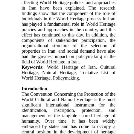
affecting World Heritage policies and approaches
in Iran have been explained. The research
findings show that the component of the role of
individuals in the World Heritage process in Iran
has played a fundamental role in World Heritage
policies and approaches in the country, and this
effect has continued to this day. In addition, the
components of stakeholder participation, the
organizational structure of the selection of
properties in Iran, and social demand have also
had the greatest impact on policymaking in the
field of World Heritage in Iran.
Keywords:
World Heritage of Iran, Cultural
Heritage, Natural Heritage, Tentative List of
World Heritage, Policymaking.
Introduction
The Convention Concerning the Protection of the
World Cultural and Natural Heritage is the most
significant international instrument for the
identification, inscription, protection, and
management of the tangible shared heritage of
humanity. Over time, it has been widely
embraced by states and has come to occupy a
central position in the development of heritage