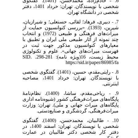
6. - خادم‌زاده، محمدحسن، (1401). گفتگوی
شخصی با نویسندگان. تهران: خرداد 1401، دفتر
شخصی در دانشگاه تهران.
7. - دبیری، فرهاد؛ لقائی، حسنعلی؛ و شیرازیان،
شیرین، (1393). «بررسی کنوانسیون حمایت از
میراث‌های فرهنگی و طبیعی (1972) و انتخاب
چند نمونه از آثار طبیعی ملی ایران و تطبیق با
معیارهای کنوانسیون مذکور جهت ثبت در
فهرست میراث‌های جهانی». علوم و تکنولوژی
محیط زیست، 16(ویژه نامه): 281-298. SID.
https://sid.ir/paper/86985/fa
8. - رایتی‌مقدم، حسین، (1401). گفتگوی شخصی
با نویسندگان. تهران: خرداد 1401، مصاحبه
اینترنتی.
9. - ریاحی‌مقدم، ساشا، (1400). نظام‌نامۀ
پایگاه‌های میراث‌فرهنگی کشور (شیوه‌نامه اداری
پایگاه‌های میراث جهانی و ملی). تهران: وزارت
میراث‌فرهنگی، گردشگری و صنایع‌دستی.
10. - طالبیان، محمدحسن، (1400). گفتگوی
شخصی با نویسندگان. تهران: اسفند 1400، در
دفتر کار شخصی دکتر طالبیان در عمارت
کوشک.