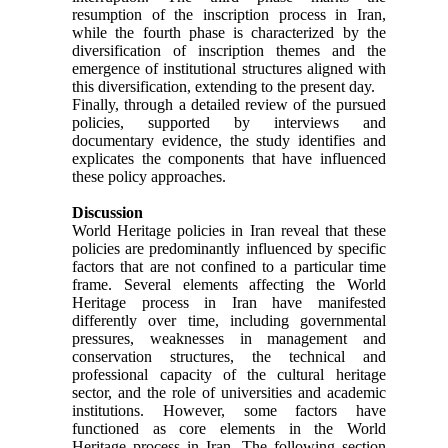
resumption of the inscription process in Iran,
while the fourth phase is characterized by the
diversification of inscription themes and the
emergence of institutional structures aligned with
this diversification, extending to the present day.
Finally, through a detailed review of the pursued
policies, supported by interviews and
documentary evidence, the study identifies and
explicates the components that have influenced
these policy approaches.
Discussion
World Heritage policies in Iran reveal that these
policies are predominantly influenced by specific
factors that are not confined to a particular time
frame. Several elements affecting the World
Heritage process in Iran have manifested
differently over time, including governmental
pressures, weaknesses in management and
conservation structures, the technical and
professional capacity of the cultural heritage
sector, and the role of universities and academic
institutions. However, some factors have
functioned as core elements in the World
Heritage process in Iran. The following section