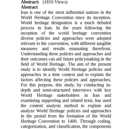
Abstract:
(1816 Views)
Abstract
Iran is one of the most influential nations in the
World Heritage Convention since its inception.
World heritage designation is a much debated
process in Iran. In the years following the
inception of the world heritage convention
diverse policies and approaches were adopted
relevant to the convention, with different tangible
measures and results emanating therefrom.
Understanding these policies and approaches and
their outcomes can aid future policymaking in the
field of World Heritage. The aim of the present
study is to identify World Heritage policies and
approaches in a time context and to explain the
factors affecting these policies and approaches.
For this purpose, this study, by conducting in-
depth and semi-structured interviews with key
World Heritage stakeholders in Iran and
examining supporting and related texts, has used
the content analysis method to explain and
analyze World Heritage policies and approaches
in the period from the formation of the World
Heritage Convention to 1400. Through coding,
categorization, and classification, the components