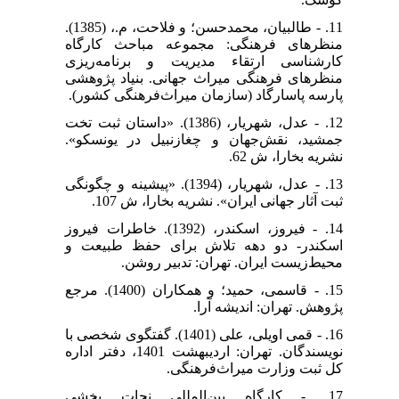
11. - طالبیان، محمدحسن؛ و فلاحت، م.، (1385).
منظرهای فرهنگی: مجموعه مباحث کارگاه
کارشناسی ارتقاء مدیریت و برنامه‌ریزی
منظرهای فرهنگی میراث جهانی. بنیاد پژوهشی
پارسه پاسارگاد (سازمان میراث‌فرهنگی کشور).
12. - عدل، شهریار، (1386). «داستان ثبت تخت
جمشید، نقش‌جهان و چغازنبیل در یونسکو».
نشریه بخارا، ش 62.
13. - عدل، شهریار، (1394). «پیشینه و چگونگی
ثبت آثار جهانی ایران». نشریه بخارا، ش 107.
14. - فیروز، اسکندر، (1392). خاطرات فیروز
اسکندر- دو دهه تلاش برای حفظ طبیعت و
محیط‌زیست ایران. تهران: تدبیر روشن.
15. - قاسمی، حمید؛ و همکاران (1400). مرجع
پژوهش. تهران: اندیشه آرا.
16. - قمی اویلی، علی (1401). گفتگوی شخصی با
نویسندگان. تهران: اردیبهشت 1401، دفتر اداره
کل ثبت وزارت میراث‌فرهنگی.
17. - کارگاه بین‌المللی نجات بخشی