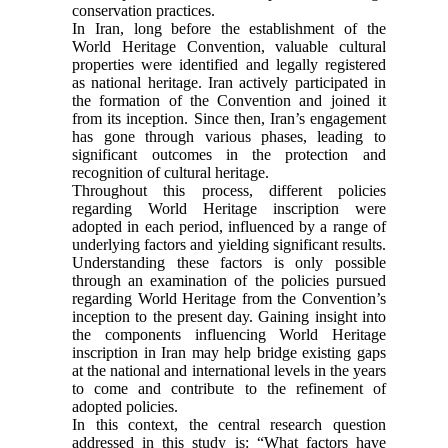
conservation practices.
In Iran, long before the establishment of the
World Heritage Convention, valuable cultural
properties were identified and legally registered
as national heritage. Iran actively participated in
the formation of the Convention and joined it
from its inception. Since then, Iran’s engagement
has gone through various phases, leading to
significant outcomes in the protection and
recognition of cultural heritage.
Throughout this process, different policies
regarding World Heritage inscription were
adopted in each period, influenced by a range of
underlying factors and yielding significant results.
Understanding these factors is only possible
through an examination of the policies pursued
regarding World Heritage from the Convention’s
inception to the present day. Gaining insight into
the components influencing World Heritage
inscription in Iran may help bridge existing gaps
at the national and international levels in the years
to come and contribute to the refinement of
adopted policies.
In this context, the central research question
addressed in this study is: “What factors have