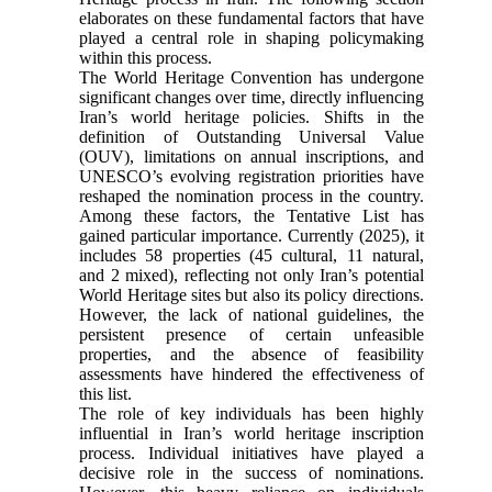
elaborates on these fundamental factors that have
played a central role in shaping policymaking
within this process.
The World Heritage Convention has undergone
significant changes over time, directly influencing
Iran’s world heritage policies. Shifts in the
definition of Outstanding Universal Value
(OUV), limitations on annual inscriptions, and
UNESCO’s evolving registration priorities have
reshaped the nomination process in the country.
Among these factors, the Tentative List has
gained particular importance. Currently (2025), it
includes 58 properties (45 cultural, 11 natural,
and 2 mixed), reflecting not only Iran’s potential
World Heritage sites but also its policy directions.
However, the lack of national guidelines, the
persistent presence of certain unfeasible
properties, and the absence of feasibility
assessments have hindered the effectiveness of
this list.
The role of key individuals has been highly
influential in Iran’s world heritage inscription
process. Individual initiatives have played a
decisive role in the success of nominations.